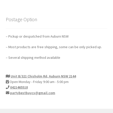
Contact Us
Postage Option
– Pickup or despatched from Auburn NSW
– Most products are free shipping, some can be only picked up.
– Several shipping method available
Unit B/321 Chisholm Rd, Auburn NSW 2144
Open Monday - Friday 9:00 am - 5:00 pm
0421465518
partybestbuycs@gmail.com