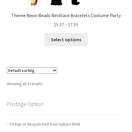
Theme Neon Beads Necklace Bracelets Costume Party
$
5.37
–
$
7.59
Select options
Showing all 3 results
Postage Option
– Pickup or despatched from Auburn NSW