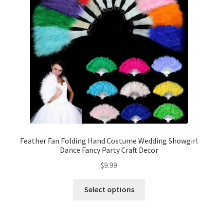
Contact Us
Feather Fan Folding Hand Costume Wedding Showgirl
Dance Fancy Party Craft Decor
$
9.99
Select options