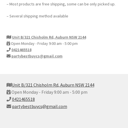
– Most products are free shipping, some can be only picked up.
– Several shipping method available
Unit B/321 Chisholm Rd, Auburn NSW 2144
Open Monday - Friday 9:00 am - 5:00 pm
0421465518
partybestbuycs@gmail.com
Unit B/321 Chisholm Rd, Auburn NSW 2144
Open Monday - Friday 9:00 am - 5:00 pm
0421465518
partybestbuycs@gmail.com