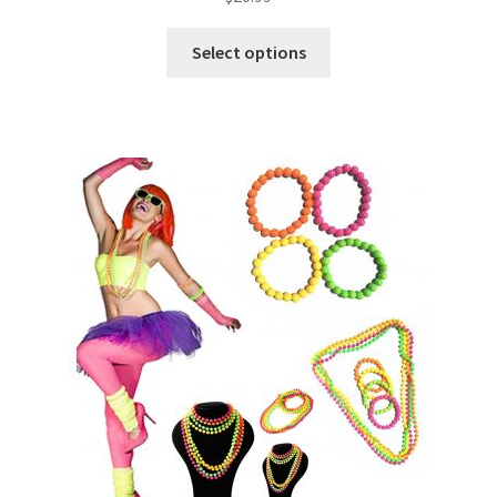
Select options