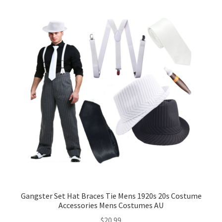
Gangster Set Hat Braces Tie Mens 1920s 20s Costume
Accessories Mens Costumes AU
$
20.99