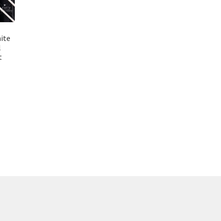
hite
l
t