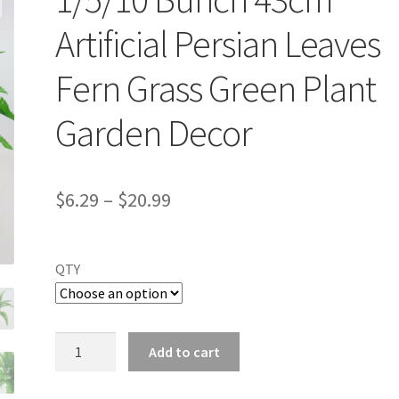
Artificial Persian Leaves
Fern Grass Green Plant
Garden Decor
$
6.29
–
$
20.99
QTY
1/5/10
Add to cart
Bunch
43cm