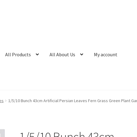
All Products
All About Us
My account
es
1/5/10 Bunch 43cm Artificial Persian Leaves Fern Grass Green Plant G
1/5/10 Bunch 43cm