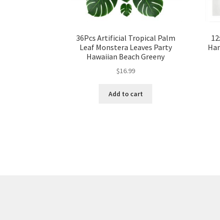
36Pcs Artificial Tropical Palm
12
Leaf Monstera Leaves Party
Han
Hawaiian Beach Greeny
$
16.99
Add to cart