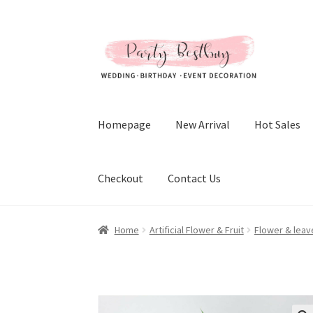
Skip
Skip
to
to
navigation
content
Homepage
New Arrival
Hot Sales
Checkout
Contact Us
Home
Artificial Flower & Fruit
Flower & leav