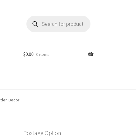
Products
search
$
0.00
0 items
arden Decor
Postage Option