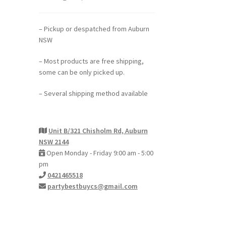
– Pickup or despatched from Auburn
NSW
– Most products are free shipping,
some can be only picked up.
– Several shipping method available
Unit B/321 Chisholm Rd, Auburn
NSW 2144
Open Monday - Friday 9:00 am - 5:00
pm
0421465518
partybestbuycs@gmail.com