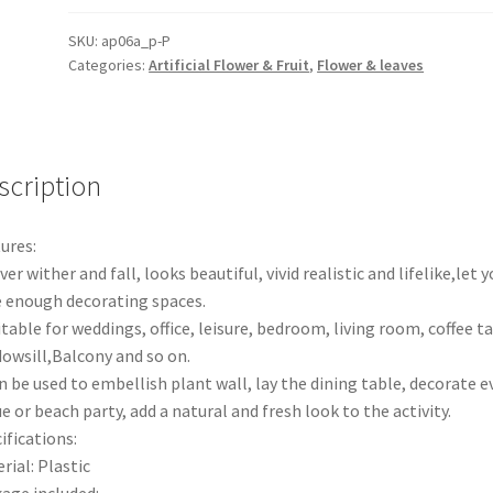
Artificial
Persian
SKU:
ap06a_p-P
Categories:
Artificial Flower & Fruit
,
Flower & leaves
Leaves
Fern
Grass
Green
Plant
scription
Garden
Decor
ures:
quantity
ver wither and fall, looks beautiful, vivid realistic and lifelike,let y
 enough decorating spaces.
itable for weddings, office, leisure, bedroom, living room, coffee ta
owsill,Balcony and so on.
n be used to embellish plant wall, lay the dining table, decorate e
e or beach party, add a natural and fresh look to the activity.
ifications:
rial: Plastic
age included: