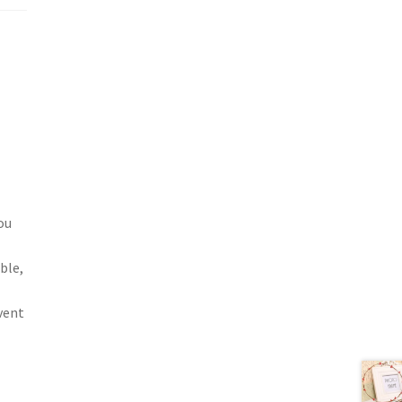
ou
ble,
vent