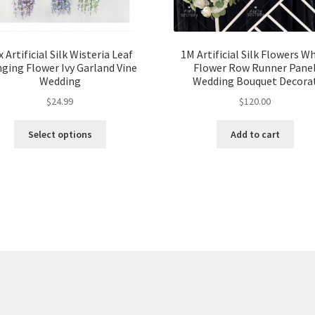
x Artificial Silk Wisteria Leaf
1M Artificial Silk Flowers W
ging Flower Ivy Garland Vine
Flower Row Runner Pane
Wedding
Wedding Bouquet Decora
$
24.99
$
120.00
Select options
Add to cart