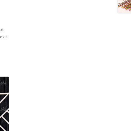
ot
e as