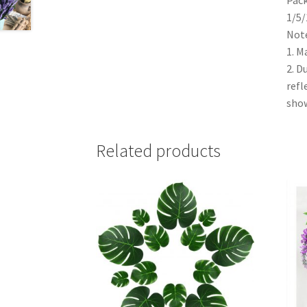
1/5/
Note
1. M
2. D
refl
show
Related products