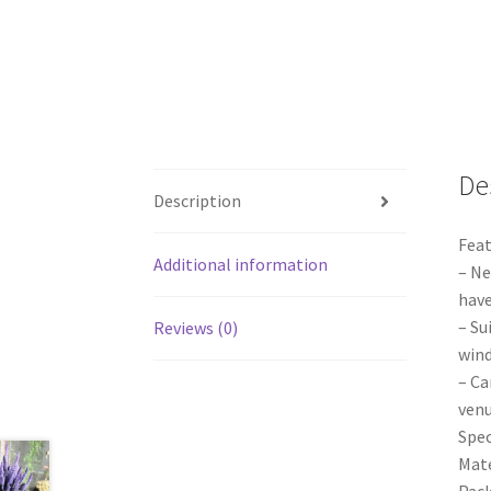
De
Description
Feat
Additional information
– Ne
have
– Su
Reviews (0)
wind
– Ca
venu
Spec
Mate
Pack