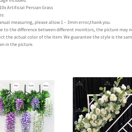
10x Artificial Persian Grass
s:
anual measuring, please allow 1 ~ 3mm error,thank you.
ue to the difference between different monitors, the picture may n
ect the actual color of the item. We guarantee the style is the sam
n in the picture.