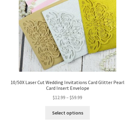
10/50X Laser Cut Wedding Invitations Card Glitter Pearl
Card Insert Envelope
$
12.99
–
$
59.99
Select options