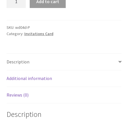
Add to cart
Heart
Laser
Cut
Wedding
SKU:
wd04d-P
Category:
Invitations Card
Invitations
Card
Pearl
Cards
Description
Insert
Envelope
quantity
Additional information
Reviews (0)
Description