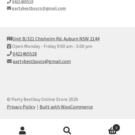
0421465518
partybestbuycs@gmail.com
Unit B/321 Chisholm Rd, Auburn NSW 2144
Open Monday - Friday 9:00 am - 5:00 pm
0421465518
partybestbuycs@gmail.com
© Party Bestbuy Online Store 2026
Privacy Policy
Built with WooCommerce
.
Products
0
search