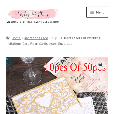
Skip
Skip
Menu
to
to
navigation
content
Homepage
Home
Invitations Card
10/50X Heart Laser Cut Wedding
Invitations Card Pearl Cards Insert Envelope
New Arrival
Hot Sales
Expand
All Products
child
menu
Expand
All About Us
child
menu
My account
Checkout