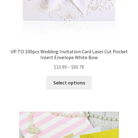
UP TO 100pcs Wedding Invitation Card Laser Cut Pocket
Insert Envelope White Bow
$
10.99
–
$
80.78
Select options