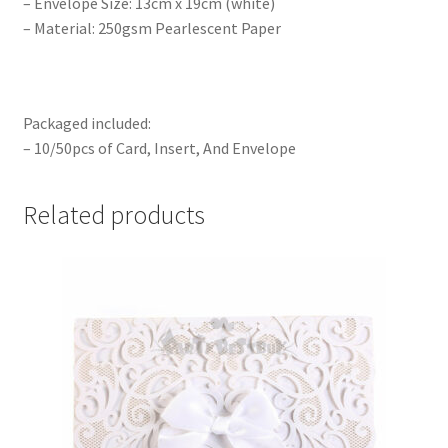
– Envelope Size: 13cm x 19cm (white)
– Material: 250gsm Pearlescent Paper
Packaged included:
– 10/50pcs of Card, Insert, And Envelope
Related products