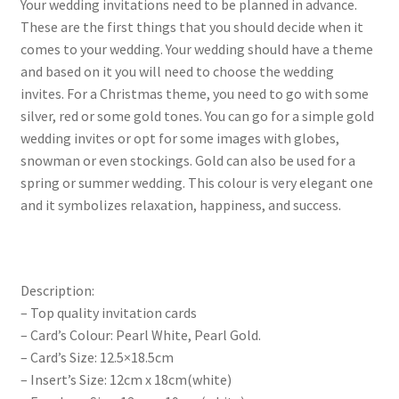
Your wedding invitations need to be planned in advance.
These are the first things that you should decide when it
comes to your wedding. Your wedding should have a theme
and based on it you will need to choose the wedding
invites. For a Christmas theme, you need to go with some
silver, red or some gold tones. You can go for a simple gold
wedding invites or opt for some images with globes,
snowman or even stockings. Gold can also be used for a
spring or summer wedding. This colour is very elegant one
and it symbolizes relaxation, happiness, and success.
Description:
– Top quality invitation cards
– Card’s Colour: Pearl White, Pearl Gold.
– Card’s Size: 12.5×18.5cm
– Insert’s Size: 12cm x 18cm(white)