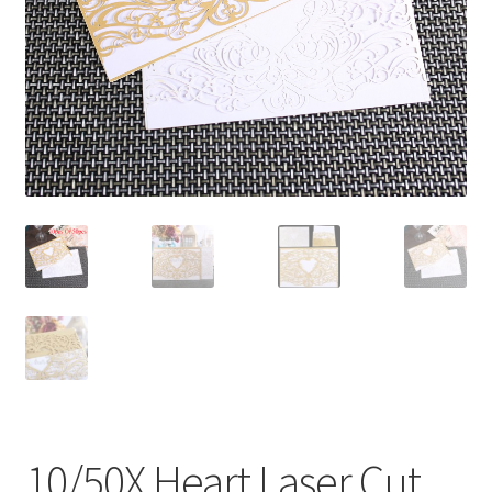
Contact Us
10/50X Heart Laser Cut