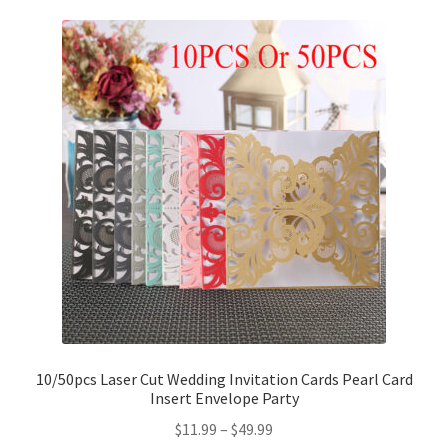
10/50pcs Laser Cut Wedding Invitation Cards Pearl Card
Insert Envelope Party
$
11.99
–
$
49.99