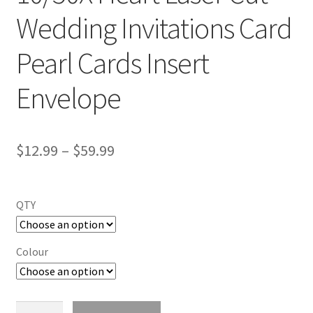
Wedding Invitations Card
Pearl Cards Insert
Envelope
$
12.99
–
$
59.99
QTY
Colour
10/50X