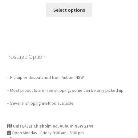
Select options
Postage Option
– Pickup or despatched from Auburn NSW
– Most products are free shipping, some can be only picked up.
– Several shipping method available
Unit B/321 Chisholm Rd, Auburn NSW 2144
Open Monday - Friday 9:00 am - 5:00 pm