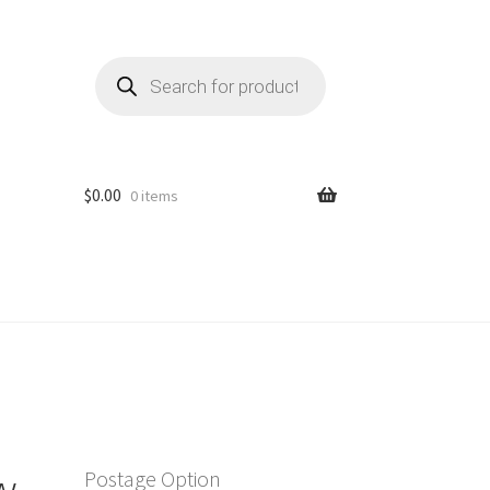
Products
search
$
0.00
0 items
w
Postage Option