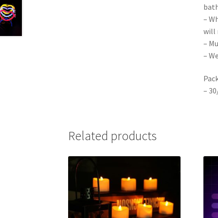
bath
– Wh
will
– Mu
– We
Pack
– 30
Related products