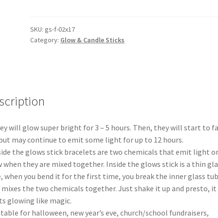
Luminous
Glow
Sticks
SKU:
gs-f-02x17
Category:
Glow & Candle Sticks
Straws
Night
Club
Bar
KTV
scription
Cheering
Props
quantity
ey will glow super bright for 3 – 5 hours. Then, they will start to f
but may continue to emit some light for up to 12 hours.
side the glows stick bracelets are two chemicals that emit light o
 when they are mixed together. Inside the glows stick is a thin gl
, when you bend it for the first time, you break the inner glass tub
 mixes the two chemicals together. Just shake it up and presto, it
ts glowing like magic.
itable for halloween, new year’s eve, church/school fundraisers,