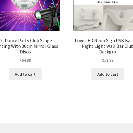
DJ Dance Party Club Stage
Love LED Neon Sign USB Bat
hting With 30cm Mirror Glass
Night Light Wall Bar Clu
Disco
Backgro
$
64.99
$
18.99
Add to cart
Add to cart