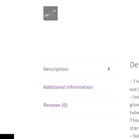
De
Description
– Th
Additional information
out 
– In
glow
Reviews (0)
tube
This
star
– Su