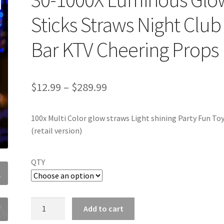
Sticks Straws Night Club
Bar KTV Cheering Props
$
12.99
–
$
289.99
100x Multi Color glow straws Light shining Party Fun To
(retail version)
QTY
30-
Add to cart
1000X