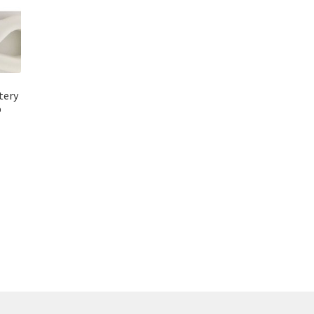
tery
b