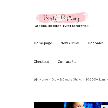
Skip
Skip
to
to
navigation
content
Homepage
New Arrival
Hot Sales
Checkout
Contact Us
Home
Glow & Candle Sticks
30-1000X Lumin