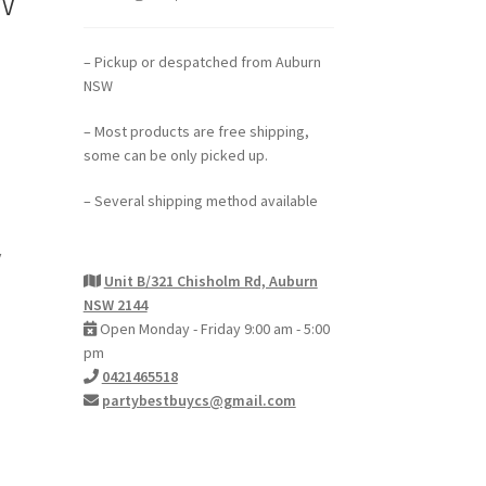
– Pickup or despatched from Auburn
NSW
– Most products are free shipping,
some can be only picked up.
– Several shipping method available
y
Unit B/321 Chisholm Rd, Auburn
NSW 2144
Open Monday - Friday 9:00 am - 5:00
pm
0421465518
partybestbuycs@gmail.com