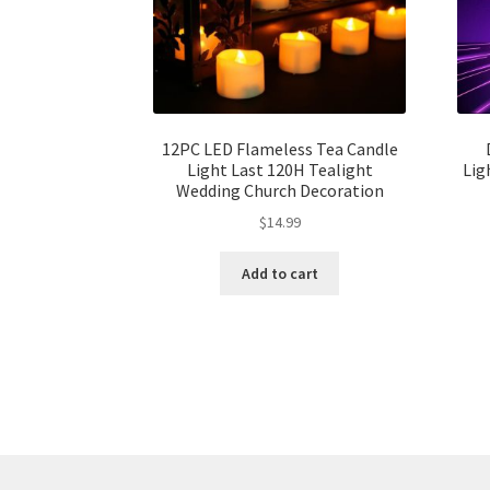
12PC LED Flameless Tea Candle
Light Last 120H Tealight
Lig
Wedding Church Decoration
$
14.99
Add to cart