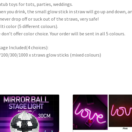
tub toys for tots, parties, weddings.
en you drink, the small glow stick in straw will go up and down, a
 never drop off or suck out of the straws, very safe!
lti color (5 different colours).
 don’t offer color choice. Your order will be sent in all 5 colours.
age Included(4 choices):
/100/300/1000 x straws glow sticks (mixed colours)