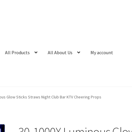
All Products
All About Us
My account
ous Glow Sticks Straws Night Club Bar KTV Cheering Props
30-1000X Luminous Glo