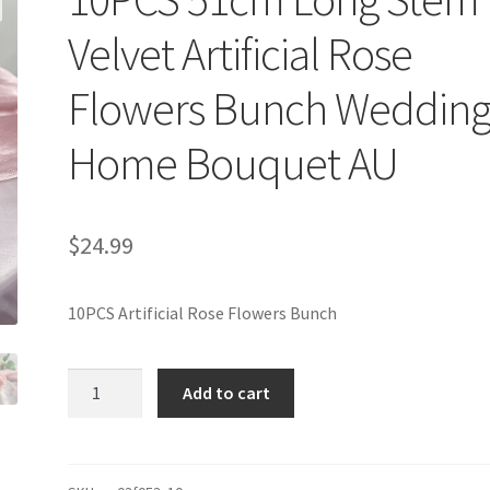
Velvet Artificial Rose
Flowers Bunch Weddin
Home Bouquet AU
$
24.99
10PCS Artificial Rose Flowers Bunch
10PCS
Add to cart
51cm
Long
Stem