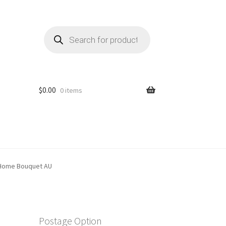
Products
search
$
0.00
0 items
 Home Bouquet AU
Postage Option