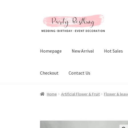
Skip
Skip
to
to
navigation
content
Homepage
New Arrival
Hot Sales
Checkout
Contact Us
Home
Artificial Flower & Fruit
Flower & leav