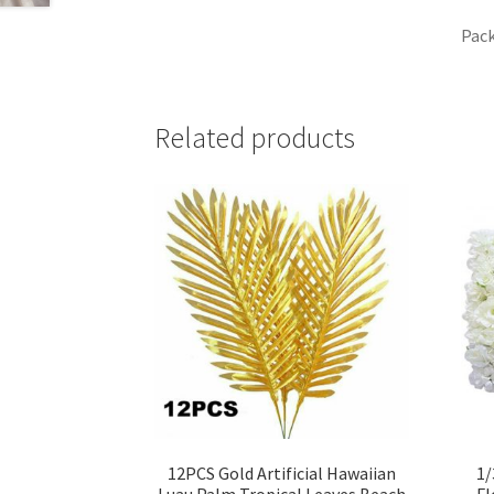
Pack
Related products
12PCS Gold Artificial Hawaiian
1/