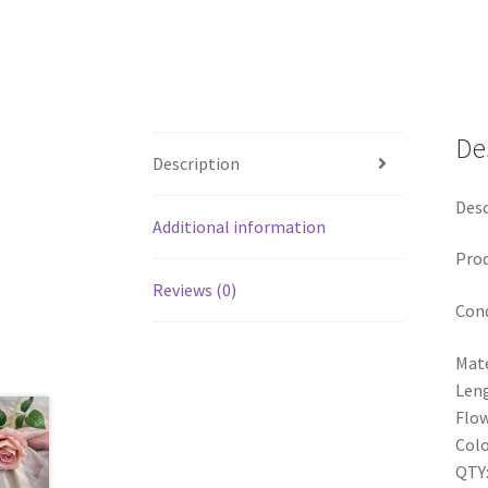
De
Description
Desc
Additional information
Pro
Reviews (0)
Cond
Mate
Len
Flow
Colo
QTY: