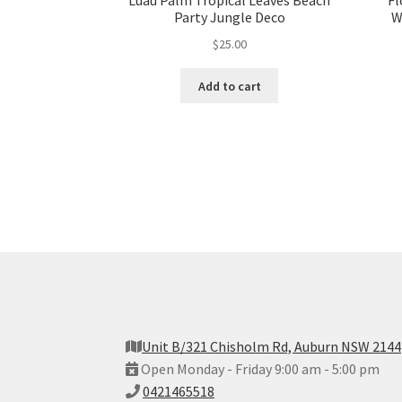
Luau Palm Tropical Leaves Beach
Fl
Party Jungle Deco
W
$
25.00
Add to cart
Unit B/321 Chisholm Rd, Auburn NSW 2144
Open Monday - Friday 9:00 am - 5:00 pm
0421465518