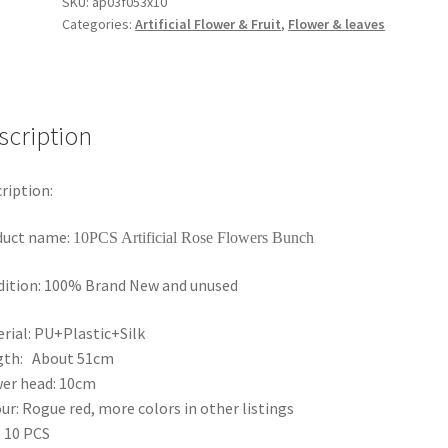
Velvet
SKU:
ap03f053x10
Categories:
Artificial Flower & Fruit
,
Flower & leaves
Artificial
Rose
Flowers
Bunch
Wedding
scription
Home
Bouquet
ription:
AU
quantity
duct name:
10PCS Artificial Rose Flowers Bunch
ition: 100% Brand New and unused
rial: PU+Plastic+Silk
gth: About 51cm
er head: 10cm
ur: Rogue red, more colors in other listings
 10 PCS