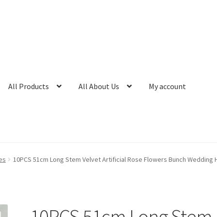
All Products
All About Us
My account
es
10PCS 51cm Long Stem Velvet Artificial Rose Flowers Bunch Wedding
10PCS 51cm Long Stem