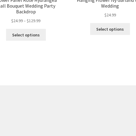
ower Panel Rose Hydrangea
Hanging Flower Ivy Garland 
all Bouquet Wedding Party
Wedding
Backdrop
$
24.99
$
24.99
–
$
129.99
Select options
Select options