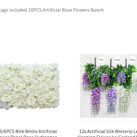
age included: 10PCS Artificial Rose Flowers Bunch
3/6PCS Milk White Artificial
12x Artificial Silk Wisteria L