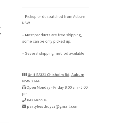
– Pickup or despatched from Auburn
NSW
g
– Most products are free shipping,
some can be only picked up.
– Several shipping method available
Unit B/321 Chisholm Rd, Auburn
NSW 2144
Open Monday - Friday 9:00 am - 5:00
pm
0421465518
partybestbuycs@gmail.com