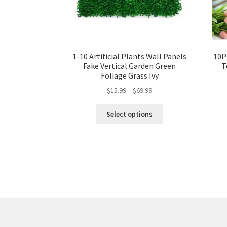
1-10 Artificial Plants Wall Panels
10P
Fake Vertical Garden Green
T
Foliage Grass Ivy
$
15.99
–
$
69.99
Select options