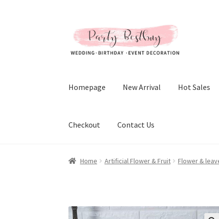
Skip
Skip
to
to
navigation
content
Homepage
New Arrival
Hot Sales
Checkout
Contact Us
Home
Artificial Flower & Fruit
Flower & leav