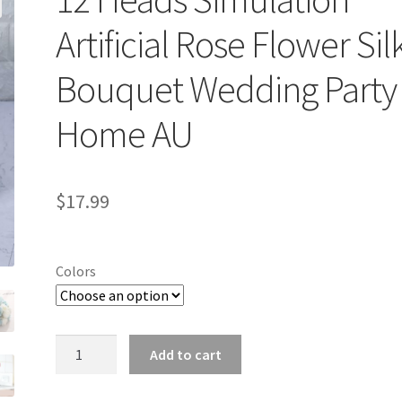
Artificial Rose Flower Sil
Bouquet Wedding Party
Home AU
$
17.99
Colors
12
Add to cart
Heads
Simulation