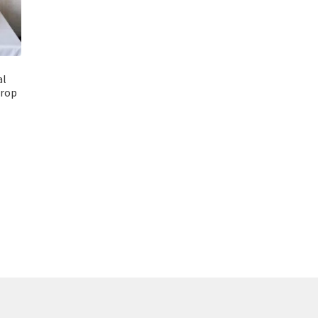
al
drop