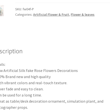
Artificial
Rose
SKU:
fw04f-P
Categories:
Artificial Flower & Fruit
,
Flower & leaves
Flower
Silk
Bouquet
Wedding
Party
Home
scription
AU
quantity
ils:
w Artificial Silk Fake Rose Flowers Decorations
0% Brand new and high quality
th vibrant colors and real-touch texture.
ver fade and easy to clean.
n be used for a long time.
eat as table/desk decoration ornament, simulation plant, and
ographer props.