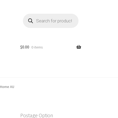
Products
search
$
0.00
0 items
y Home AU
Postage Option