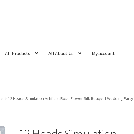
All Products
All About Us
My account
es
12 Heads Simulation Artificial Rose Flower Silk Bouquet Wedding Part
12 Heads Simulation