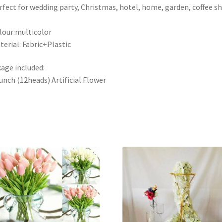
rfect for wedding party, Christmas, hotel, home, garden, coffee s
lour:multicolor
terial: Fabric+Plastic
age included:
unch (12heads) Artificial Flower