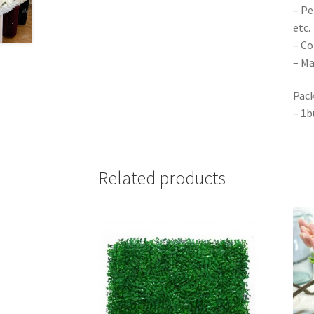
– Pe
etc.
– Co
– Ma
Pack
– 1b
Related products