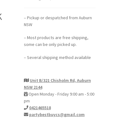
k
– Pickup or despatched from Auburn
NSW
– Most products are free shipping,
some can be only picked up.
– Several shipping method available
Unit B/321 Chisholm Rd, Auburn
NSW 2144
Open Monday - Friday 9:00 am - 5:00
pm
0421465518
partybestbuycs@gmail.com