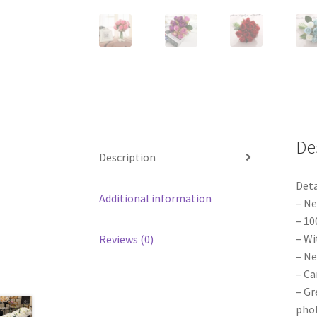
De
Description
Deta
Additional information
– Ne
– 10
– Wi
Reviews (0)
– Ne
– Ca
– Gr
phot