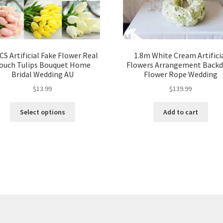
CS Artificial Fake Flower Real
1.8m White Cream Artifici
ouch Tulips Bouquet Home
Flowers Arrangement Back
Bridal Wedding AU
Flower Rope Wedding
$
13.99
$
139.99
Select options
Add to cart