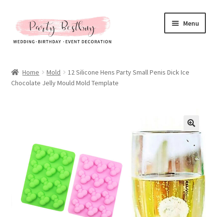
Skip
Skip
Menu
to
to
navigation
content
Homepage
Home
Mold
12 Silicone Hens Party Small Penis Dick Ice
Chocolate Jelly Mould Mold Template
New Arrival
Hot Sales
Expand
All Products
child
menu
Expand
All About Us
child
menu
My account
Checkout