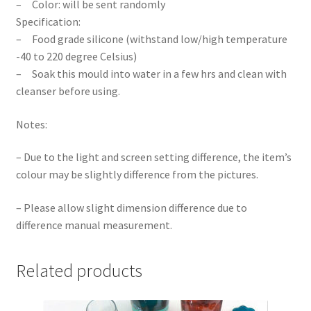
– Color: will be sent randomly
Specification:
– Food grade silicone (withstand low/high temperature
-40 to 220 degree Celsius)
– Soak this mould into water in a few hrs and clean with
cleanser before using.
Notes:
– Due to the light and screen setting difference, the item’s
colour may be slightly difference from the pictures.
– Please allow slight dimension difference due to
difference manual measurement.
Related products