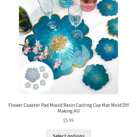
Flower Coaster Pad Mould Resin Casting Cup Mat Mold DIY
Making AU
$
5.99
Select options