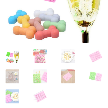
Contact Us