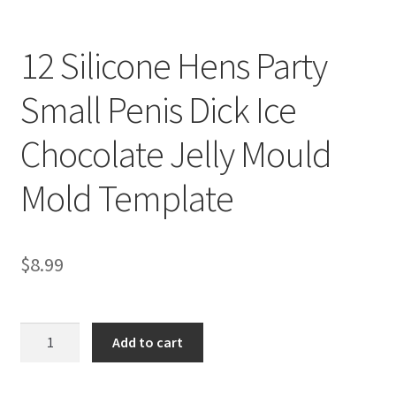
12 Silicone Hens Party
Small Penis Dick Ice
Chocolate Jelly Mould
Mold Template
$
8.99
12
Add to cart
Silicone
Hens