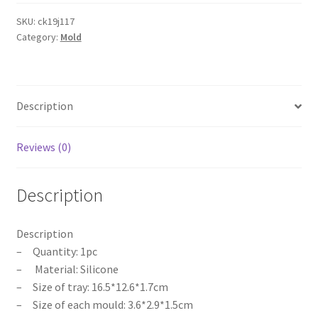
Party
Small
SKU:
ck19j117
Category:
Mold
Penis
Dick
Ice
Chocolate
Description
Jelly
Mould
Mold
Reviews (0)
Template
quantity
Description
Description
– Quantity: 1pc
– Material: Silicone
– Size of tray: 16.5*12.6*1.7cm
– Size of each mould: 3.6*2.9*1.5cm