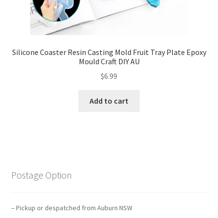
Silicone Coaster Resin Casting Mold Fruit Tray Plate Epoxy
Mould Craft DIY AU
$
6.99
Add to cart
Postage Option
– Pickup or despatched from Auburn NSW