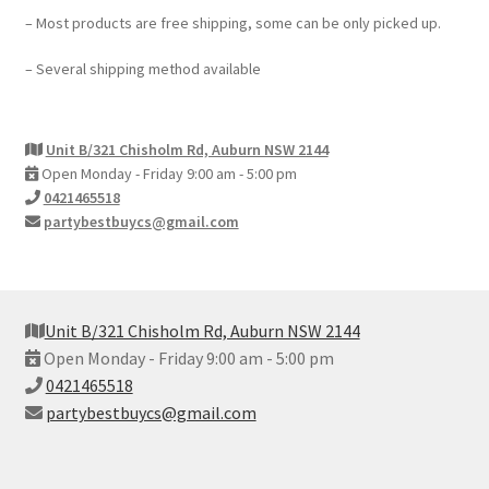
– Most products are free shipping, some can be only picked up.
– Several shipping method available
Unit B/321 Chisholm Rd, Auburn NSW 2144
Open Monday - Friday 9:00 am - 5:00 pm
0421465518
partybestbuycs@gmail.com
Unit B/321 Chisholm Rd, Auburn NSW 2144
Open Monday - Friday 9:00 am - 5:00 pm
0421465518
partybestbuycs@gmail.com