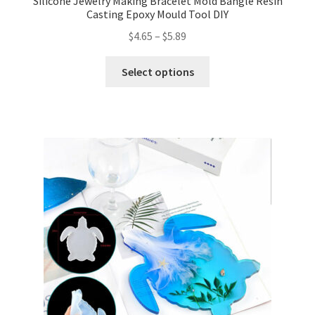
Silicone Jewelry Making Bracelet Mold Bangle Resin
Casting Epoxy Mould Tool DIY
$
4.65
–
$
5.89
Select options