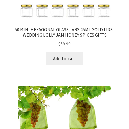
50 MINI HEXAGONAL GLASS JARS 45ML GOLD LIDS-
WEDDING LOLLY JAM HONEY SPICES GIFTS
$
59.99
Add to cart