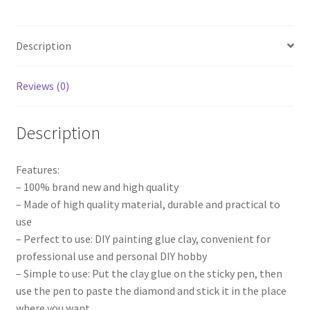
DIY
Embroidery
Description
Cross
Stitch
Art
Reviews (0)
Tools
quantity
Description
Features:
– 100% brand new and high quality
– Made of high quality material, durable and practical to
use
– Perfect to use: DIY painting glue clay, convenient for
professional use and personal DIY hobby
– Simple to use: Put the clay glue on the sticky pen, then
use the pen to paste the diamond and stick it in the place
where you want.