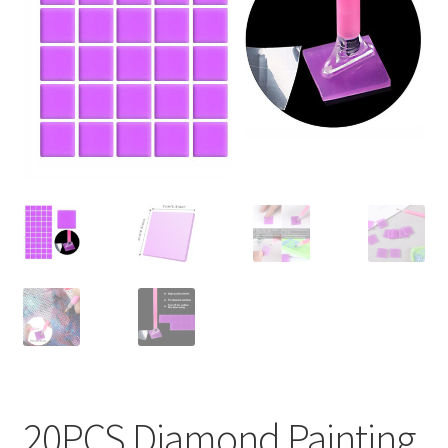
Contact Us
20PCS Diamond Painting