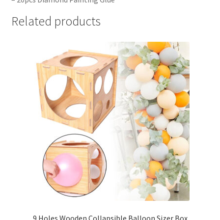
Related products
9 Holes Wooden Collapsible Balloon Sizer Box