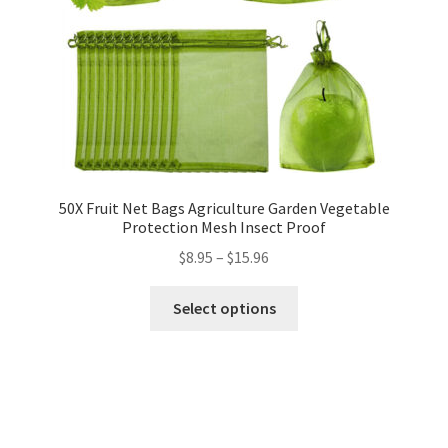
50X Fruit Net Bags Agriculture Garden Vegetable
Protection Mesh Insect Proof
$
8.95
–
$
15.96
Select options