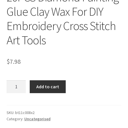
Glue Clay Wax For DIY
Embroidery Cross Stitch
Art Tools
$
7.98
20PCS
Add to cart
Diamond
Painting
Glue
Clay
SKU:
bt11c008x2
Category:
Uncategorised
Wax
For