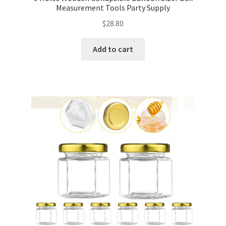
Measurement Tools Party Supply
$
28.80
Add to cart