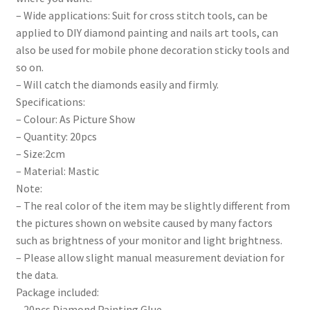
– Wide applications: Suit for cross stitch tools, can be
applied to DIY diamond painting and nails art tools, can
also be used for mobile phone decoration sticky tools and
so on.
– Will catch the diamonds easily and firmly.
Specifications:
– Colour: As Picture Show
– Quantity: 20pcs
– Size:2cm
– Material: Mastic
Note:
– The real color of the item may be slightly different from
the pictures shown on website caused by many factors
such as brightness of your monitor and light brightness.
– Please allow slight manual measurement deviation for
the data.
Package included:
– 20pcs Diamond Painting Glue