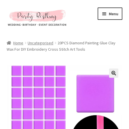
Skip
Skip
Menu
to
to
navigation
content
Homepage
Home
Uncategorised
20PCS Diamond Painting Glue Clay
Wax For DIY Embroidery Cross Stitch Art Tools
New Arrival
Hot Sales
Expand
All Products
child
menu
Expand
All About Us
child
menu
My account
Checkout