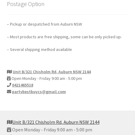
Postage Option
– Pickup or despatched from Auburn NSW
– Most products are free shipping, some can be only picked up.
– Several shipping method available
Unit B/321 Chisholm Rd, Auburn NSW 2144
Open Monday - Friday 9:00 am - 5:00 pm
0421465518
partybestbuycs@gmail.com
Unit B/321 Chisholm Rd, Auburn NSW 2144
Open Monday - Friday 9:00 am - 5:00 pm