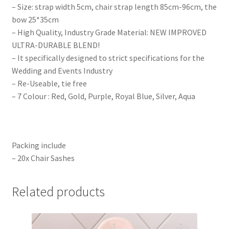
– Size: strap width 5cm, chair strap length 85cm-96cm, the
bow 25*35cm
– High Quality, Industry Grade Material: NEW IMPROVED
ULTRA-DURABLE BLEND!
– It specifically designed to strict specifications for the
Wedding and Events Industry
– Re-Useable, tie free
– 7 Colour : Red, Gold, Purple, Royal Blue, Silver, Aqua
Packing include
– 20x Chair Sashes
Related products