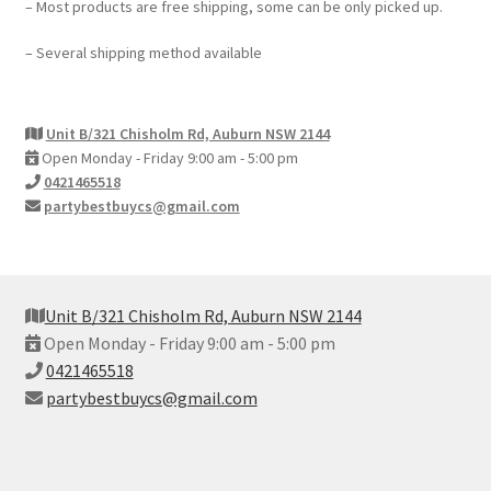
– Most products are free shipping, some can be only picked up.
– Several shipping method available
Unit B/321 Chisholm Rd, Auburn NSW 2144
Open Monday - Friday 9:00 am - 5:00 pm
0421465518
partybestbuycs@gmail.com
Unit B/321 Chisholm Rd, Auburn NSW 2144
Open Monday - Friday 9:00 am - 5:00 pm
0421465518
partybestbuycs@gmail.com