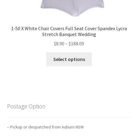
1-50 X White Chair Covers Full Seat Cover Spandex Lycra
Stretch Banquet Wedding
$
8.90
–
$
188.09
Select options
Postage Option
– Pickup or despatched from Auburn NSW