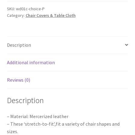
Sashes
Cloth
SKU:
wd01c-choice-P
Category:
Chair Covers & Table Cloth
Cover
Wedding
Party
Event
Description
Table
Runner
Home
Additional information
Decor
quantity
Reviews (0)
Description
– Material: Mercerized leather
– These ‘stretch-to-fit’,fit a variety of chair shapes and
sizes.