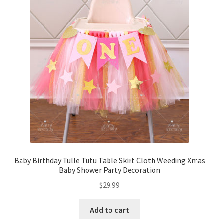
Baby Birthday Tulle Tutu Table Skirt Cloth Weeding Xmas
Baby Shower Party Decoration
$
29.99
Add to cart