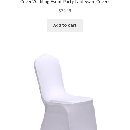
Cover Wedding Event Party Tableware Covers
$
24.99
Add to cart