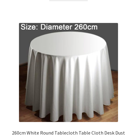
260cm White Round Tablecloth Table Cloth Desk Dust