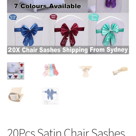
Contact Us
20Pcs Satin Chair Sashes