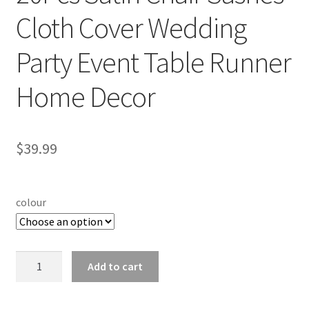
Cloth Cover Wedding
Party Event Table Runner
Home Decor
$
39.99
colour
20Pcs
Add to cart
Satin
Chair