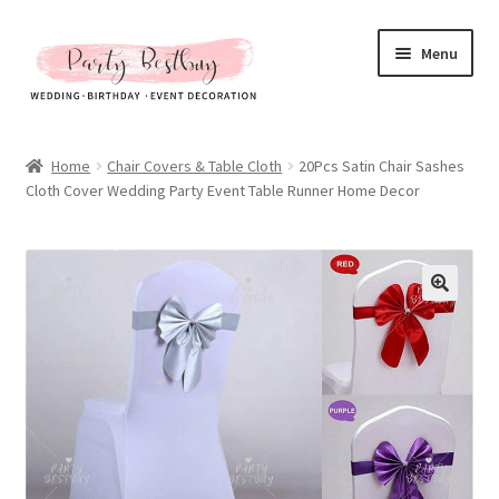
Skip
Skip
Menu
to
to
navigation
content
Homepage
Home
Chair Covers & Table Cloth
20Pcs Satin Chair Sashes
Cloth Cover Wedding Party Event Table Runner Home Decor
New Arrival
Hot Sales
Expand
All Products
child
menu
Expand
All About Us
child
menu
My account
Checkout