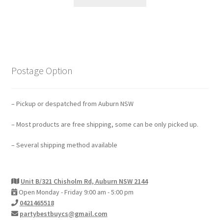
Postage Option
– Pickup or despatched from Auburn NSW
– Most products are free shipping, some can be only picked up.
– Several shipping method available
Unit B/321 Chisholm Rd, Auburn NSW 2144
Open Monday - Friday 9:00 am - 5:00 pm
0421465518
partybestbuycs@gmail.com