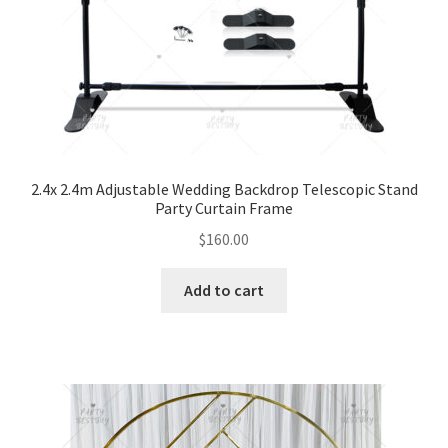
2.4x 2.4m Adjustable Wedding Backdrop Telescopic Stand
Party Curtain Frame
$
160.00
Add to cart