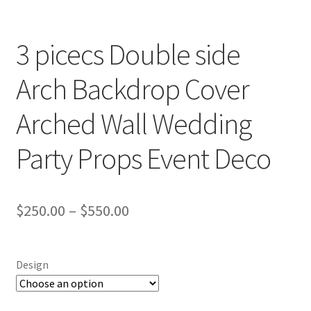
3 picecs Double side
Arch Backdrop Cover
Arched Wall Wedding
Party Props Event Deco
$
250.00
–
$
550.00
Design