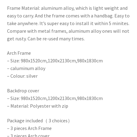
Frame Material: aluminum alloy, which is light weight and
easy to carry. And the frame comes with a handbag. Easy to
take anywhere. It’s super easy to install it within 5 minites.
Compare with metal frames, aluminum alloy ones will not
get rusty. Can be re-used many times.
Arch Frame
– Size: 980x1520cm,1200x2130cm,980x1830cm
– caluminum alloy
– Colour: silver
Backdrop cover
– Size: 980x1520cm,1200x2130cm,980x1830cm
– Material: Polyester with zip
Package included（ 3 choices）
– 3 pieces Arch Frame
– 3 pieces Arch cover