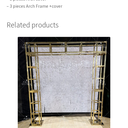
– 3 pieces Arch Frame +cover
Related products