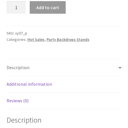
3
Add to cart
picecs
Double
side
Arch
SKU:
xy07_p
Categories:
Hot Sales
,
Party Backdrops Stands
Backdrop
Cover
Arched
Wall
Description
Wedding
Party
Props
Additional information
Event
Deco
Reviews (0)
quantity
Description