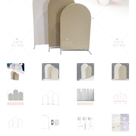
Contact Us