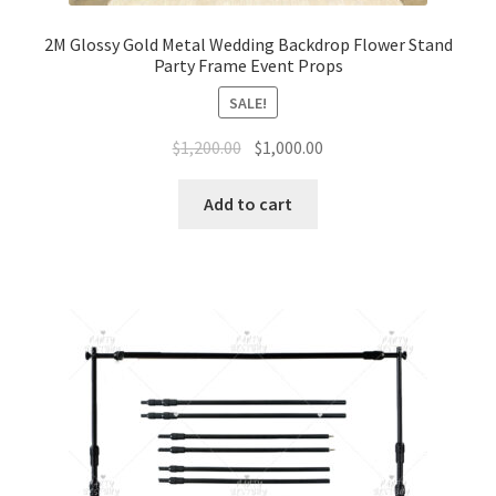
2M Glossy Gold Metal Wedding Backdrop Flower Stand
Party Frame Event Props
SALE!
Original
Current
$
1,200.00
$
1,000.00
price
price
was:
is:
Add to cart
$1,200.00.
$1,000.00.