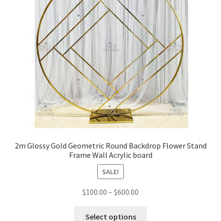
2m Glossy Gold Geometric Round Backdrop Flower Stand
Frame Wall Acrylic board
SALE!
$
100.00
–
$
600.00
Select options