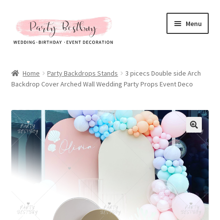
Skip
Skip
Menu
to
to
navigation
content
Homepage
Home
Party Backdrops Stands
3 picecs Double side Arch
Backdrop Cover Arched Wall Wedding Party Props Event Deco
New Arrival
Hot Sales
Expand
All Products
child
menu
Expand
All About Us
child
menu
My account
Checkout