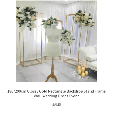
180/200cm Glossy Gold Rectangle Backdrop Stand Frame
Wall Wedding Props Event
SALE!