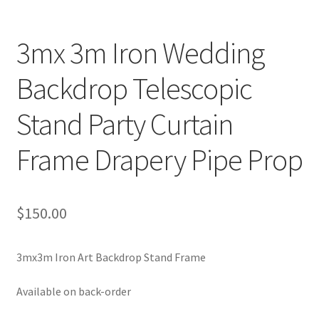
3mx 3m Iron Wedding
Backdrop Telescopic
Stand Party Curtain
Frame Drapery Pipe Prop
$
150.00
3mx3m Iron Art Backdrop Stand Frame
Available on back-order