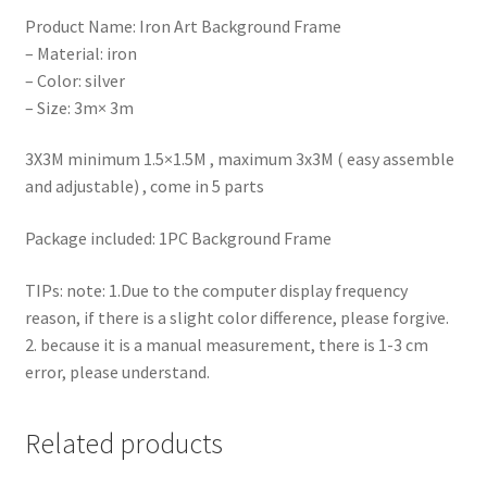
Product Name: Iron Art Background Frame
– Material: iron
– Color: silver
– Size: 3m× 3m
3X3M minimum 1.5×1.5M , maximum 3x3M ( easy assemble
and adjustable) , come in 5 parts
Package included: 1PC Background Frame
TIPs: note: 1.Due to the computer display frequency
reason, if there is a slight color difference, please forgive.
2. because it is a manual measurement, there is 1-3 cm
error, please understand.
Related products