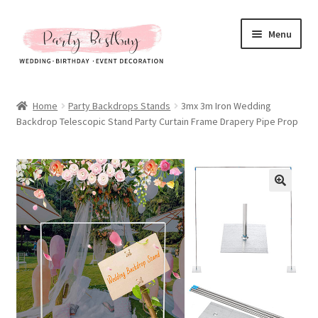
Skip
Skip
Menu
to
to
navigation
content
Homepage
Home
Party Backdrops Stands
3mx 3m Iron Wedding
Backdrop Telescopic Stand Party Curtain Frame Drapery Pipe Prop
New Arrival
Hot Sales
Expand
All Products
child
menu
Expand
All About Us
child
menu
My account
Checkout