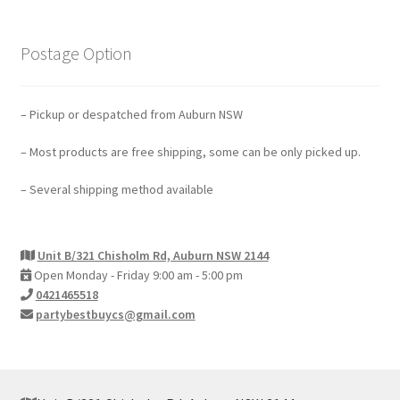
Postage Option
– Pickup or despatched from Auburn NSW
– Most products are free shipping, some can be only picked up.
– Several shipping method available
Unit B/321 Chisholm Rd, Auburn NSW 2144
Open Monday - Friday 9:00 am - 5:00 pm
0421465518
partybestbuycs@gmail.com