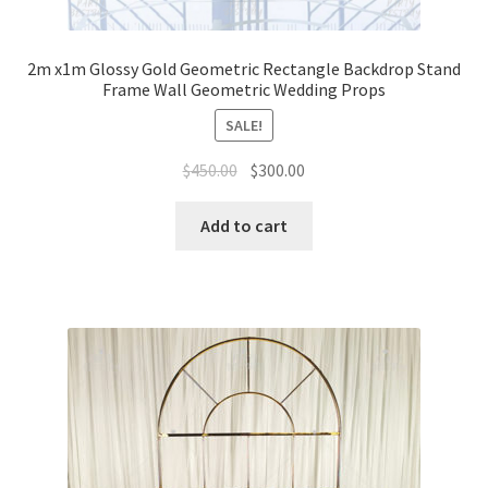
2m x1m Glossy Gold Geometric Rectangle Backdrop Stand
Frame Wall Geometric Wedding Props
SALE!
Original
Current
$
450.00
$
300.00
price
price
was:
is:
Add to cart
$450.00.
$300.00.