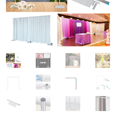
Contact Us