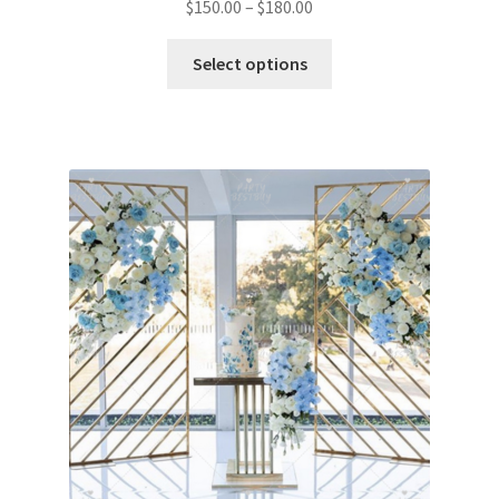
$
150.00
–
$
180.00
Select options