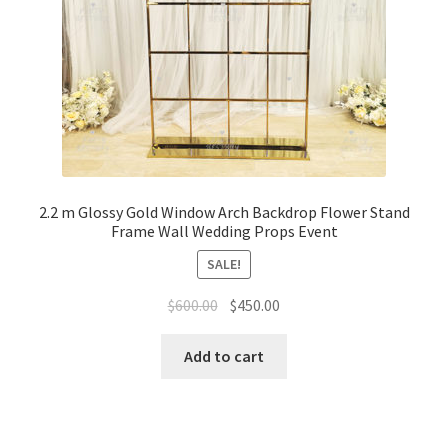
2.2 m Glossy Gold Window Arch Backdrop Flower Stand
Frame Wall Wedding Props Event
SALE!
Original
Current
$
600.00
$
450.00
price
price
was:
is:
Add to cart
$600.00.
$450.00.