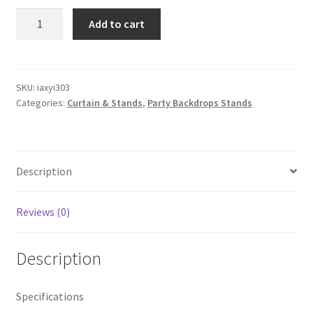
3mx
Add to cart
3m
Iron
Wedding
Backdrop
SKU:
iaxyi303
Categories:
Curtain & Stands
,
Party Backdrops Stands
Telescopic
Stand
Party
Curtain
Description
Frame
Drapery
Pipe
Reviews (0)
Prop
quantity
Description
Specifications