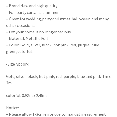
– Brand New and high quality.
– Foil party curtains,shimmer
– Great for wedding,party,christmas,halloween,and many
other occasions.
– Let your home is no longer tedious.
– Material: Metallic Foil
– Color: Gold, silver, black, hot pink, red, purple, blue,
green,colorful.
-Size Apporx:
Gold, silver, black, hot pink, red, purple, blue and pink: 1m x
3m
colorful: 0.92m x 2.45m
Notice:
– Please allow 1-3cm error due to manual measurement