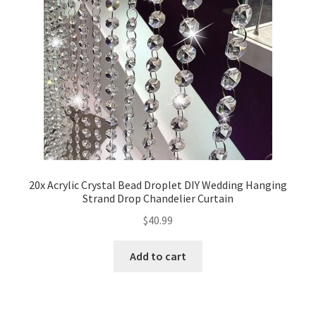
20x Acrylic Crystal Bead Droplet DIY Wedding Hanging
Strand Drop Chandelier Curtain
$
40.99
Add to cart