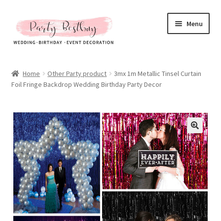
Skip
Skip
Menu
to
to
navigation
content
Homepage
Home
Other Party product
3mx 1m Metallic Tinsel Curtain
Foil Fringe Backdrop Wedding Birthday Party Decor
New Arrival
Hot Sales
Expand
All Products
child
menu
Expand
All About Us
child
menu
My account
Checkout