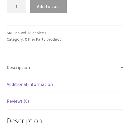
3mx
Add to cart
1m
Metallic
Tinsel
Curtain
SKU:
no-wd-18-choice-P
Category:
Other Party product
Foil
Fringe
Backdrop
Wedding
Description
Birthday
Party
Decor
Additional information
quantity
Reviews (0)
Description