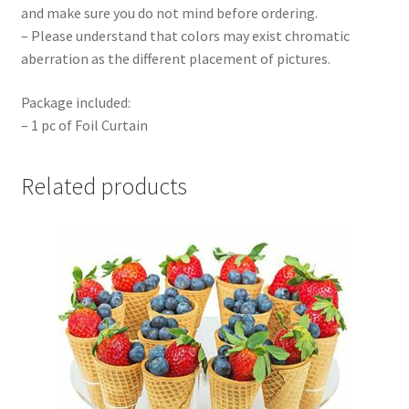
and make sure you do not mind before ordering.
– Please understand that colors may exist chromatic
aberration as the different placement of pictures.
Package included:
– 1 pc of Foil Curtain
Related products