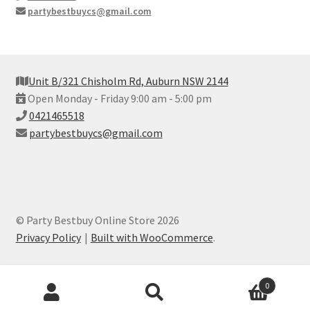
partybestbuycs@gmail.com
Unit B/321 Chisholm Rd, Auburn NSW 2144
Open Monday - Friday 9:00 am - 5:00 pm
0421465518
partybestbuycs@gmail.com
© Party Bestbuy Online Store 2026
Privacy Policy
Built with WooCommerce
.
Products
0
search