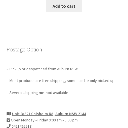
Add to cart
Postage Option
– Pickup or despatched from Auburn NSW
– Most products are free shipping, some can be only picked up.
– Several shipping method available
Unit B/321 Chisholm Rd, Auburn NSW 2144
Open Monday - Friday 9:00 am - 5:00 pm
0421465518