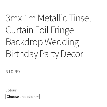
3mx 1m Metallic Tinsel
Curtain Foil Fringe
Backdrop Wedding
Birthday Party Decor
$
10.99
Colour