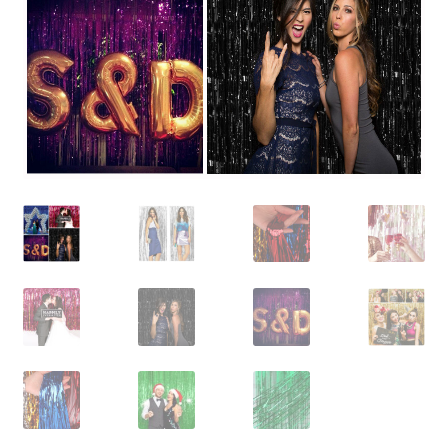
Contact Us