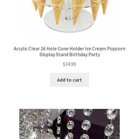
Acrylic Clear 16 Hole Cone Holder Ice Cream Popcorn
Display Stand Birthday Party
$
34.99
Add to cart