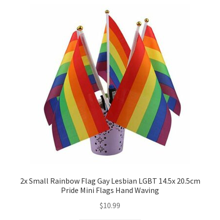
2x Small Rainbow Flag Gay Lesbian LGBT 14.5x 20.5cm
Pride Mini Flags Hand Waving
$
10.99