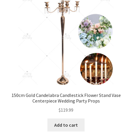
150cm Gold Candelabra Candlestick Flower Stand Vase
Centerpiece Wedding Party Props
$
119.99
Add to cart