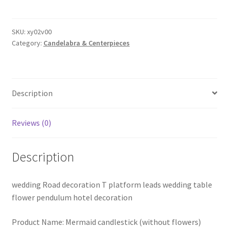
Flower
Stand
Metal
SKU:
xy02v00
Category:
Candelabra & Centerpieces
Vase
Table
Gold
Centerpiece
Description
Candlestick
Wedding
Party
Reviews (0)
AU
quantity
Description
wedding Road decoration T platform leads wedding table
flower pendulum hotel decoration
Product Name: Mermaid candlestick (without flowers)