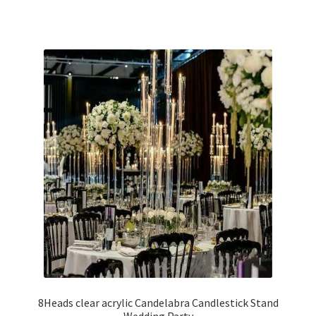
8Heads clear acrylic Candelabra Candlestick Stand
Wedding Party