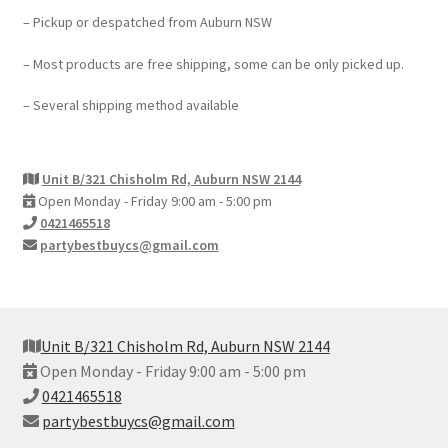
– Pickup or despatched from Auburn NSW
– Most products are free shipping, some can be only picked up.
– Several shipping method available
Unit B/321 Chisholm Rd, Auburn NSW 2144
Open Monday - Friday 9:00 am - 5:00 pm
0421465518
partybestbuycs@gmail.com
Unit B/321 Chisholm Rd, Auburn NSW 2144
Open Monday - Friday 9:00 am - 5:00 pm
0421465518
partybestbuycs@gmail.com