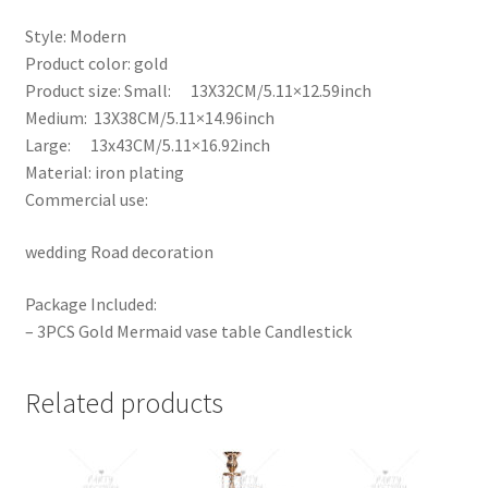
Style: Modern
Product color: gold
Product size: Small: 13X32CM/5.11×12.59inch
Medium: 13X38CM/5.11×14.96inch
Large: 13x43CM/5.11×16.92inch
Material: iron plating
Commercial use:
wedding Road decoration
Package Included:
– 3PCS Gold Mermaid vase table Candlestick
Related products