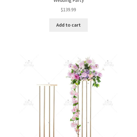
$
139.99
Add to cart