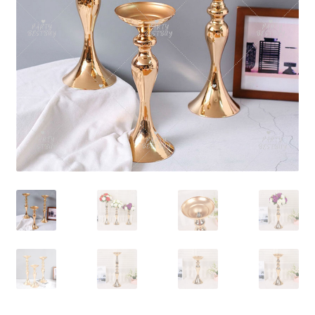
Contact Us