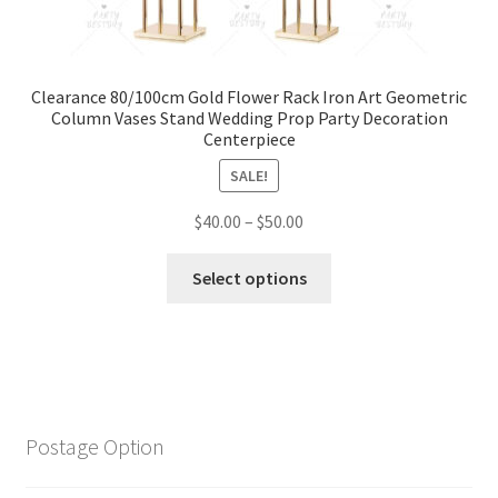
Clearance 80/100cm Gold Flower Rack Iron Art Geometric
Column Vases Stand Wedding Prop Party Decoration
Centerpiece
SALE!
$
40.00
–
$
50.00
Select options
Postage Option