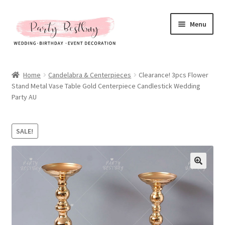
Skip
Skip
Menu
to
to
navigation
content
Homepage
Home
Candelabra & Centerpieces
Clearance! 3pcs Flower
Stand Metal Vase Table Gold Centerpiece Candlestick Wedding
New Arrival
Party AU
Hot Sales
SALE!
Expand
All Products
child
menu
Expand
All About Us
child
menu
My account
Checkout