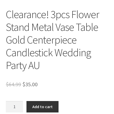
Clearance! 3pcs Flower
Stand Metal Vase Table
Gold Centerpiece
Candlestick Wedding
Party AU
Original
Current
$
64.99
$
35.00
price
price
was:
is:
Clearance!
Add to cart
3pcs
$64.99.
$35.00.