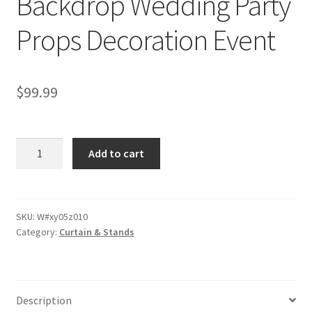
Backdrop Wedding Party
Props Decoration Event
$
99.99
3x3M
Add to cart
White
Thick
Velvet
Draping
SKU:
W#xy05z010
Category:
Curtain & Stands
Curtain
Backdrop
Wedding
Party
Description
Props