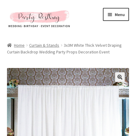
Skip
Skip
Menu
to
to
navigation
content
Homepage
Home
Curtain & Stands
3x3M White Thick Velvet Draping
Curtain Backdrop Wedding Party Props Decoration Event
New Arrival
Hot Sales
Expand
All Products
child
menu
Expand
All About Us
child
menu
My account
Checkout