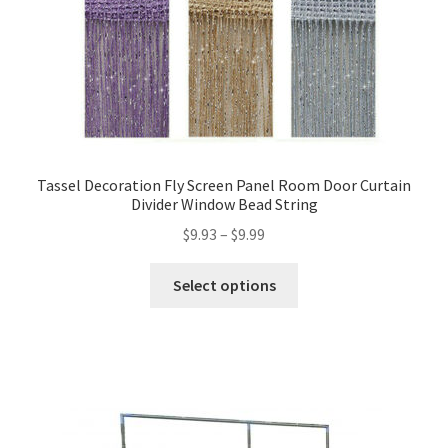
Tassel Decoration Fly Screen Panel Room Door Curtain
Divider Window Bead String
$
9.93
–
$
9.99
Select options