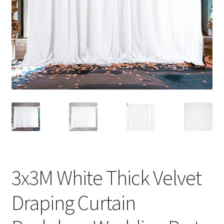
Contact Us
3x3M White Thick Velvet
Draping Curtain