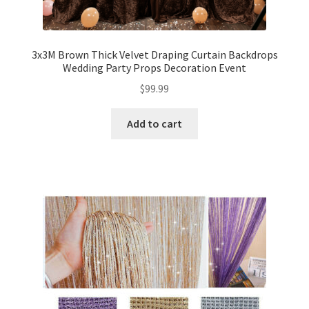
3x3M Brown Thick Velvet Draping Curtain Backdrops
Wedding Party Props Decoration Event
$
99.99
Add to cart