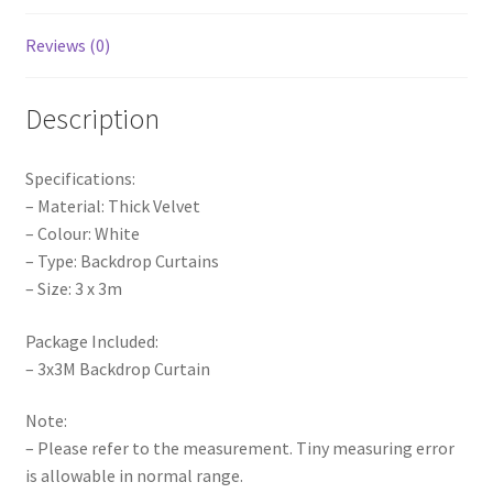
Decoration
Event
Reviews (0)
quantity
Description
Specifications:
– Material: Thick Velvet
– Colour: White
– Type: Backdrop Curtains
– Size: 3 x 3m
Package Included:
– 3x3M Backdrop Curtain
Note:
– Please refer to the measurement. Tiny measuring error
is allowable in normal range.