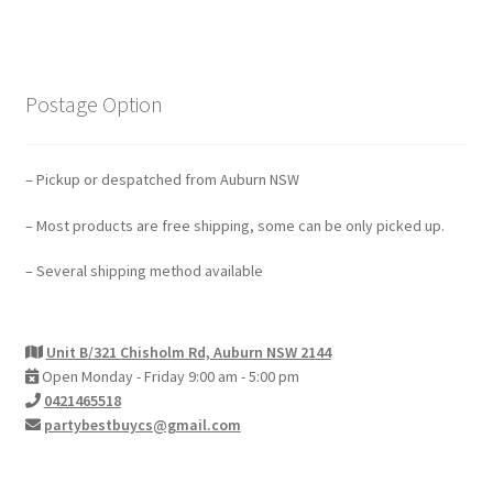
Postage Option
– Pickup or despatched from Auburn NSW
– Most products are free shipping, some can be only picked up.
– Several shipping method available
Unit B/321 Chisholm Rd, Auburn NSW 2144
Open Monday - Friday 9:00 am - 5:00 pm
0421465518
partybestbuycs@gmail.com