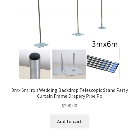
3mx 6m Iron Wedding Backdrop Telescopic Stand Party
Curtain Frame Drapery Pipe Po
$
200.00
Add to cart