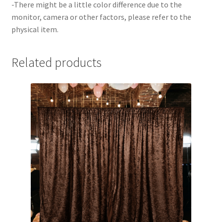
-There might be a little color difference due to the
monitor, camera or other factors, please refer to the
physical item.
Related products