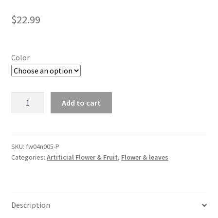
$
22.99
Color
5Pcs
Add to cart
Artificial
Rice
Ears
Bouquet
SKU:
fw04n005-P
Categories:
Artificial Flower & Fruit
,
Flower & leaves
Wheat
Grass
Plastic
Flower
Description
Wedding