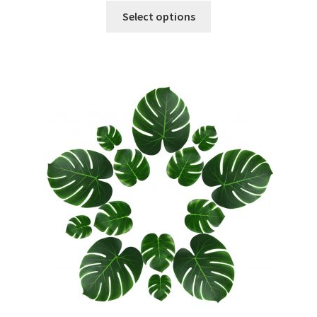
Select options