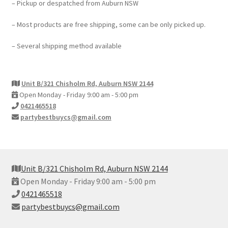
– Pickup or despatched from Auburn NSW
– Most products are free shipping, some can be only picked up.
– Several shipping method available
Unit B/321 Chisholm Rd, Auburn NSW 2144
Open Monday - Friday 9:00 am - 5:00 pm
0421465518
partybestbuycs@gmail.com
Unit B/321 Chisholm Rd, Auburn NSW 2144
Open Monday - Friday 9:00 am - 5:00 pm
0421465518
partybestbuycs@gmail.com