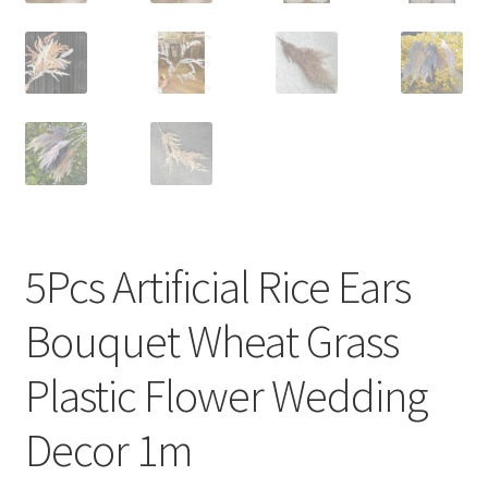
5Pcs Artificial Rice Ears
Bouquet Wheat Grass
Plastic Flower Wedding
Decor 1m