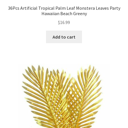
36Pcs Artificial Tropical Palm Leaf Monstera Leaves Party
Hawaiian Beach Greeny
$
16.99
Add to cart