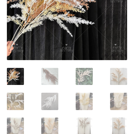
Contact Us