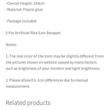
-Overall Height: 104cm
-Material: Plastic glue
-Package Included:
5 Pcs Artificial Rice Ears Bouquet
Notes:
1. The real color of the item may be slightly different from
the pictures shown on website caused by many factors
such as brightness of your monitor and light brightness.
2. Please allow 0.5-1cm differences due to manual
measurement.
Related products