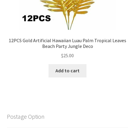
12PCS Gold Artificial Hawaiian Luau Palm Tropical Leaves
Beach Party Jungle Deco
$
25.00
Add to cart
Postage Option