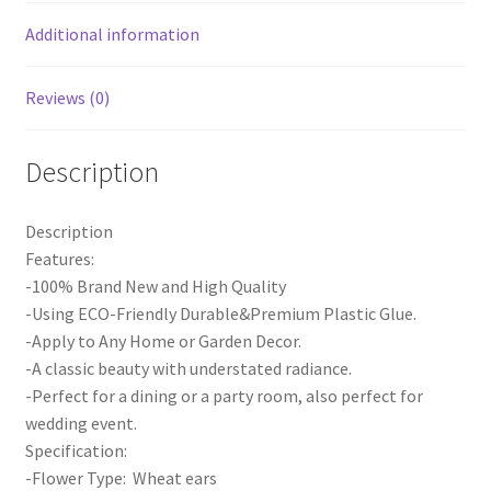
Decor
1m
Additional information
quantity
Reviews (0)
Description
Description
Features:
-100% Brand New and High Quality
-Using ECO-Friendly Durable&Premium Plastic Glue.
-Apply to Any Home or Garden Decor.
-A classic beauty with understated radiance.
-Perfect for a dining or a party room, also perfect for
wedding event.
Specification:
-Flower Type: Wheat ears