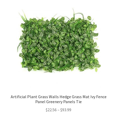
Artificial Plant Grass Walls Hedge Grass Mat Ivy Fence
Panel Greenery Panels Tie
$
22.56
–
$
93.99