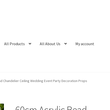
All Products
All About Us
My account
ad Chandelier Ceiling Wedding Event Party Decoration Props
60cm Acrylic Bead