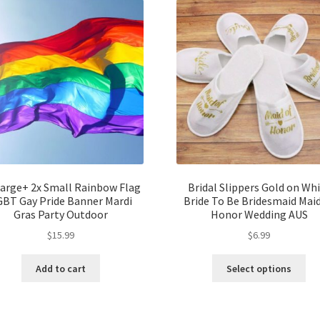
Large+ 2x Small Rainbow Flag
Bridal Slippers Gold on Wh
GBT Gay Pride Banner Mardi
Bride To Be Bridesmaid Maid
Gras Party Outdoor
Honor Wedding AUS
$
15.99
$
6.99
Add to cart
Select options