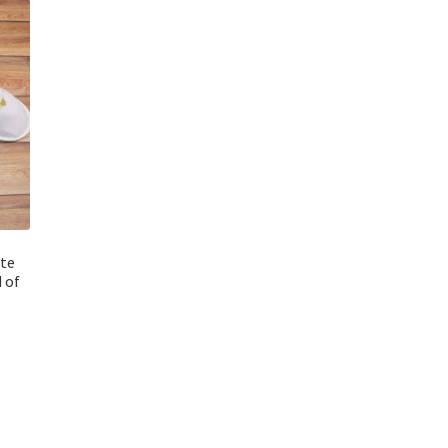
ite
 of