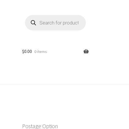
Products
search
$
0.00
0 items
Postage Option