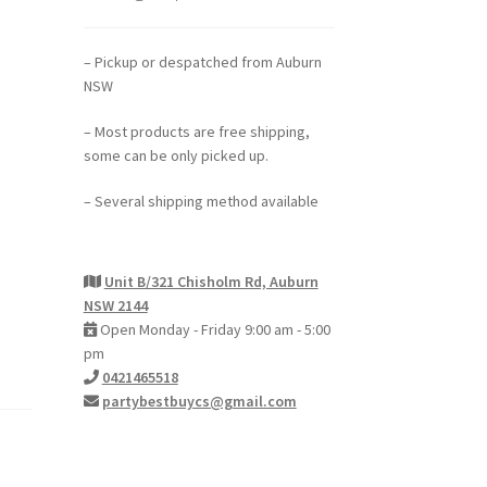
– Pickup or despatched from Auburn
NSW
– Most products are free shipping,
some can be only picked up.
– Several shipping method available
Unit B/321 Chisholm Rd, Auburn
NSW 2144
Open Monday - Friday 9:00 am - 5:00
pm
0421465518
partybestbuycs@gmail.com