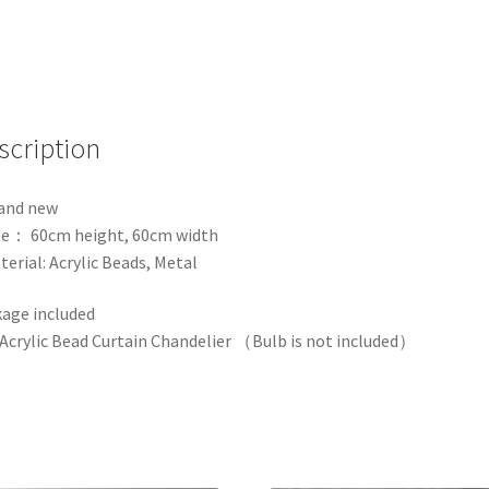
Event
Party
Decoration
Props
quantity
scription
and new
ze： 60cm height, 60cm width
terial: Acrylic Beads, Metal
age included
 Acrylic Bead Curtain Chandelier （Bulb is not included）