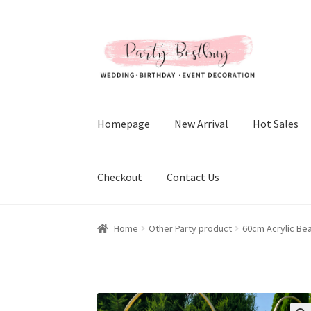
Skip
Skip
to
to
navigation
content
Homepage
New Arrival
Hot Sales
Checkout
Contact Us
Home
Other Party product
60cm Acrylic Be