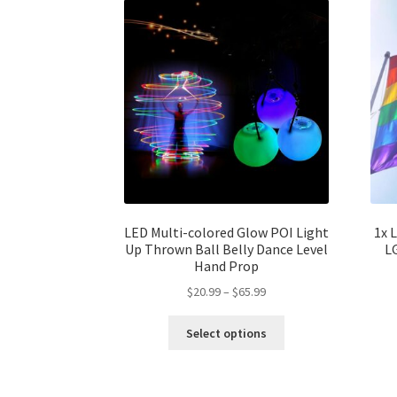
LED Multi-colored Glow POI Light
1x 
Up Thrown Ball Belly Dance Level
L
Hand Prop
$
20.99
–
$
65.99
Select options