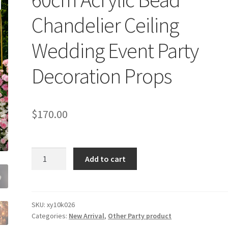
Chandelier Ceiling
Wedding Event Party
Decoration Props
$
170.00
60cm
Add to cart
Acrylic
Bead
Chandelier
Ceiling
SKU:
xy10k026
Categories:
New Arrival
,
Other Party product
Wedding