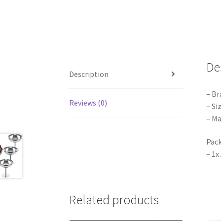
De
Description
– Br
Reviews (0)
– Si
– Ma
Pack
– 1x
Related products