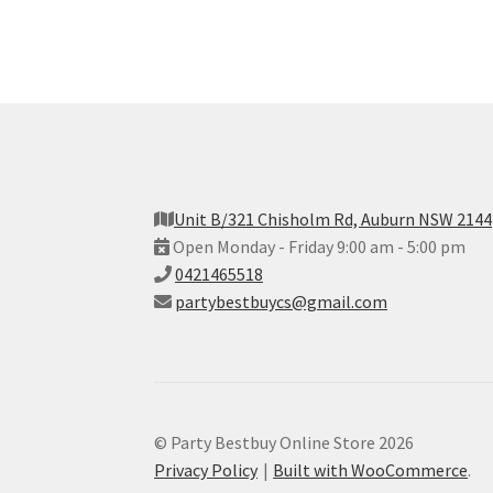
Unit B/321 Chisholm Rd, Auburn NSW 2144
Open Monday - Friday 9:00 am - 5:00 pm
0421465518
partybestbuycs@gmail.com
© Party Bestbuy Online Store 2026
Privacy Policy
Built with WooCommerce
.