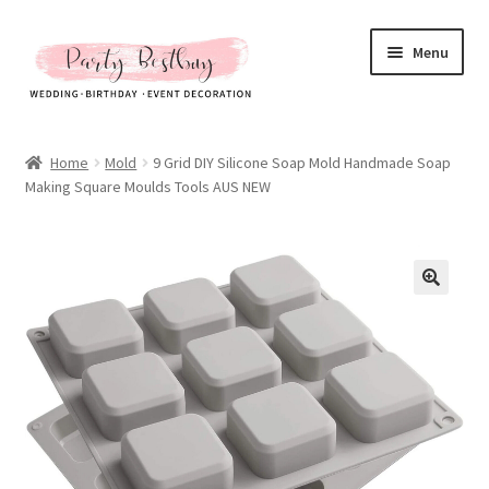
Skip
Skip
Menu
to
to
navigation
content
Homepage
Home
Mold
9 Grid DIY Silicone Soap Mold Handmade Soap
Making Square Moulds Tools AUS NEW
New Arrival
Hot Sales
Expand
All Products
child
menu
Expand
All About Us
child
menu
My account
Checkout