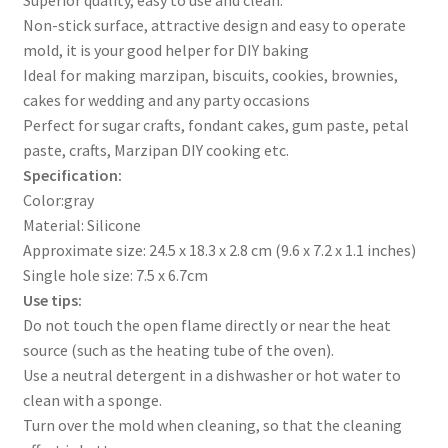
Non-stick surface, attractive design and easy to operate
mold, it is your good helper for DIY baking
Ideal for making marzipan, biscuits, cookies, brownies,
cakes for wedding and any party occasions
Perfect for sugar crafts, fondant cakes, gum paste, petal
paste, crafts, Marzipan DIY cooking etc.
Specification:
Color:gray
Material: Silicone
Approximate size: 24.5 x 18.3 x 2.8 cm (9.6 x 7.2 x 1.1 inches)
Single hole size: 7.5 x 6.7cm
Use tips:
Do not touch the open flame directly or near the heat
source (such as the heating tube of the oven).
Use a neutral detergent in a dishwasher or hot water to
clean with a sponge.
Turn over the mold when cleaning, so that the cleaning