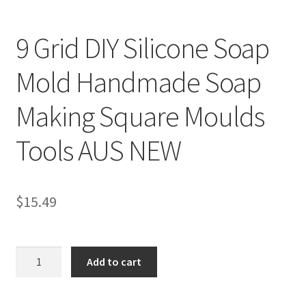
9 Grid DIY Silicone Soap
Mold Handmade Soap
Making Square Moulds
Tools AUS NEW
$
15.49
9
Add to cart
Grid
DIY
Silicone