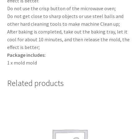
effect is better.
Do not use the crisp button of the microwave oven;
Do not get close to sharp objects or use steel balls and
other hard cleaning tools to make machine Clean up;
After baking is completed, take out the baking tray, let it
cool for about 10 minutes, and then release the mold, the
effect is better;
Package includes:
1 x mold mold
Related products