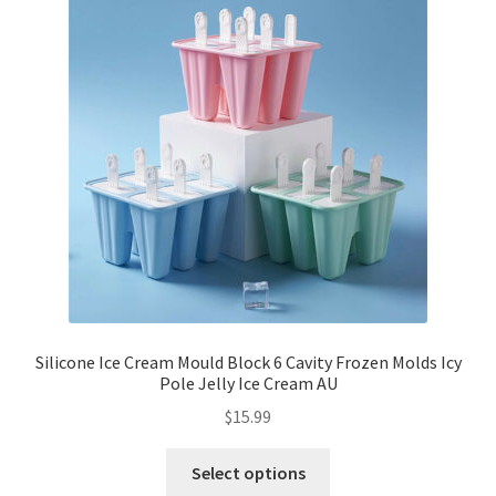
Silicone Ice Cream Mould Block 6 Cavity Frozen Molds Icy
Pole Jelly Ice Cream AU
$
15.99
Select options