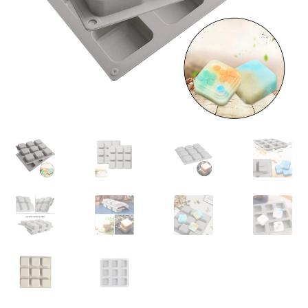
Contact Us