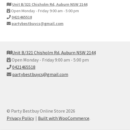
Unit B/321 Chisholm Rd, Auburn NSW 2144
Open Monday - Friday 9:00 am - 5:00 pm
0421465518
partybestbuycs@gmail.com
Unit B/321 Chisholm Rd, Auburn NSW 2144
Open Monday - Friday 9:00 am - 5:00 pm
0421465518
partybestbuycs@gmail.com
© Party Bestbuy Online Store 2026
Privacy Policy
Built with WooCommerce
.