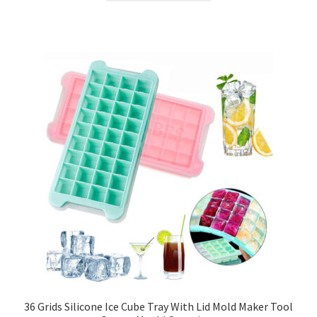
36 Grids Silicone Ice Cube Tray With Lid Mold Maker Tool