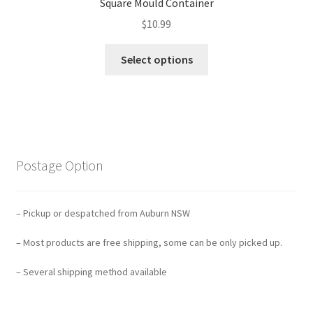
Square Mould Container
$
10.99
Select options
Postage Option
– Pickup or despatched from Auburn NSW
– Most products are free shipping, some can be only picked up.
– Several shipping method available