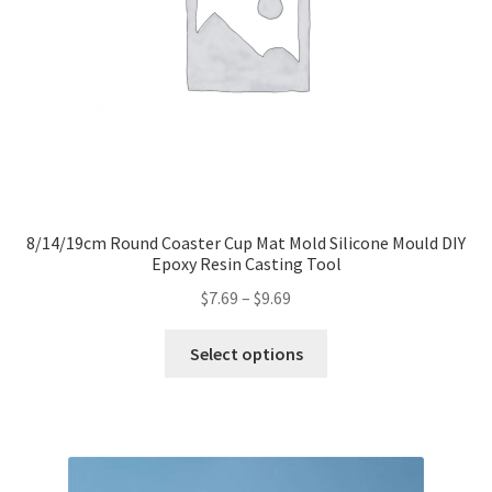
8/14/19cm Round Coaster Cup Mat Mold Silicone Mould DIY
Epoxy Resin Casting Tool
$
7.69
–
$
9.69
Select options