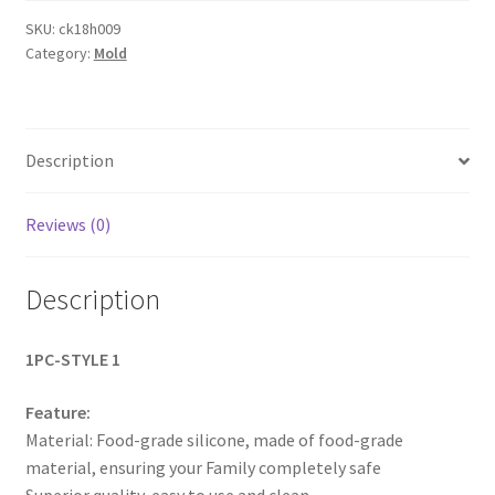
Soap
SKU:
ck18h009
Category:
Mold
Mold
Handmade
Soap
Making
Description
Square
Moulds
Tools
Reviews (0)
AUS
NEW
Description
quantity
1PC-STYLE 1
Feature:
Material: Food-grade silicone, made of food-grade
material, ensuring your Family completely safe
Superior quality, easy to use and clean.