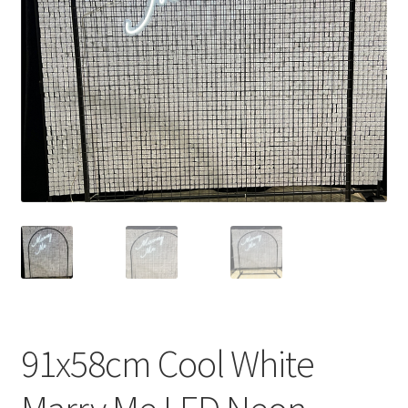
Contact Us
91x58cm Cool White