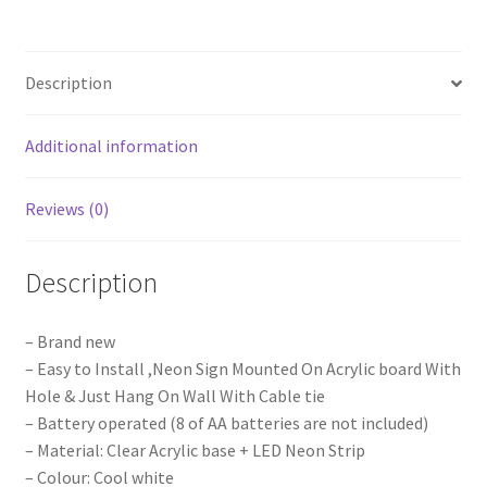
Neon
Lights
Sign
Description
Board
Acrylic
Party
Additional information
Wedding
Event
Reviews (0)
Decoration
quantity
Description
– Brand new
– Easy to Install ,Neon Sign Mounted On Acrylic board With
Hole & Just Hang On Wall With Cable tie
– Battery operated (8 of AA batteries are not included)
– Material: Clear Acrylic base + LED Neon Strip
– Colour: Cool white