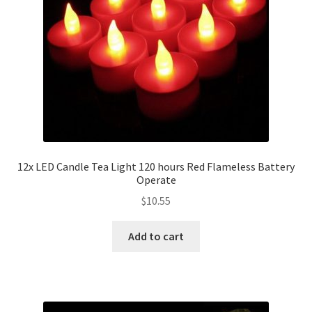
12x LED Candle Tea Light 120 hours Red Flameless Battery
Operate
$
10.55
Add to cart