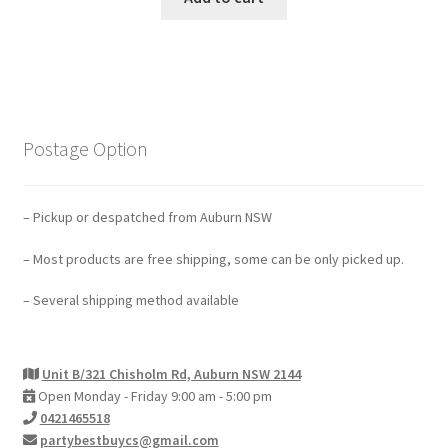
Postage Option
– Pickup or despatched from Auburn NSW
– Most products are free shipping, some can be only picked up.
– Several shipping method available
Unit B/321 Chisholm Rd, Auburn NSW 2144
Open Monday - Friday 9:00 am - 5:00 pm
0421465518
partybestbuycs@gmail.com