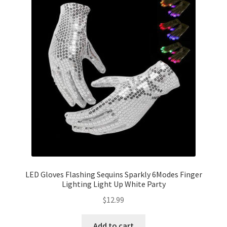
LED Gloves Flashing Sequins Sparkly 6Modes Finger
Lighting Light Up White Party
$
12.99
Add to cart