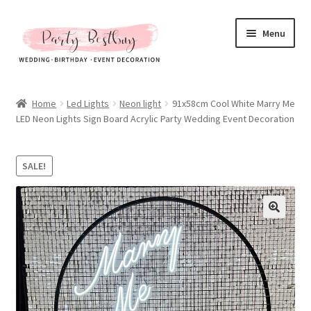
Skip
Skip
Menu
to
to
navigation
content
Homepage
Home
Led Lights
Neon light
91x58cm Cool White Marry Me
LED Neon Lights Sign Board Acrylic Party Wedding Event Decoration
New Arrival
Hot Sales
SALE!
Expand
All Products
child
menu
Expand
All About Us
child
menu
My account
Checkout