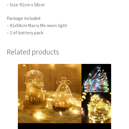
– Size: 91cm x 58cm
Package included
– 91x58cm Marry Me neon light
– 1 of battery pack
Related products