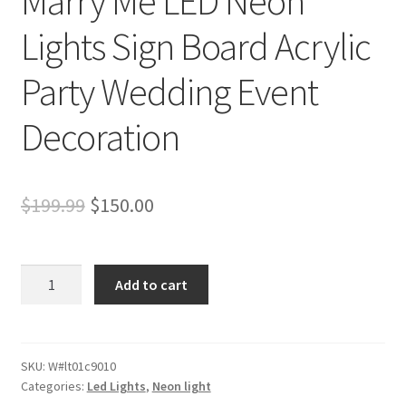
Marry Me LED Neon
Lights Sign Board Acrylic
Party Wedding Event
Decoration
Original
Current
$
199.99
$
150.00
price
price
was:
is:
91x58cm
Add to cart
Cool
$199.99.
$150.00.
White
Marry
Me
SKU:
W#lt01c9010
Categories:
Led Lights
,
Neon light
LED