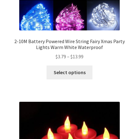
2-10M Battery Powered Wire String Fairy Xmas Party
Lights Warm White Waterproof
$
3.79
–
$
13.99
Select options