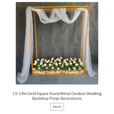
1.5-2.8m Gold Square Stand Metal Outdoor Wedding
Backdrop Props Decorations
SALE!