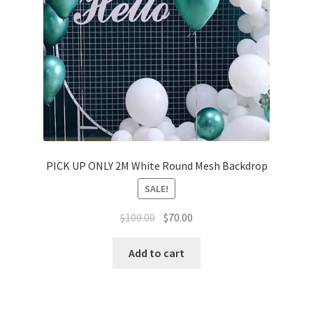
PICK UP ONLY 2M White Round Mesh Backdrop
SALE!
Original
Current
$
100.00
$
70.00
price
price
was:
is:
Add to cart
$100.00.
$70.00.