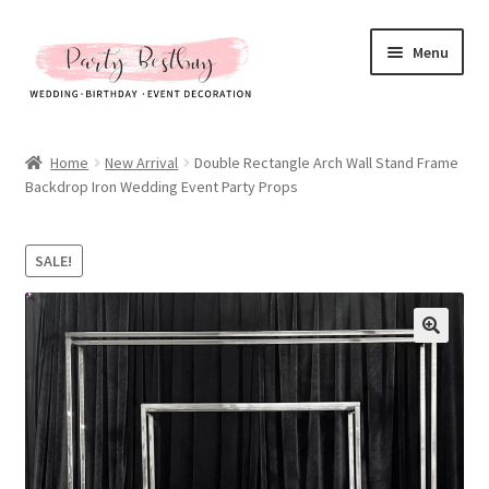
Skip
Skip
Menu
to
to
navigation
content
Homepage
Home
New Arrival
Double Rectangle Arch Wall Stand Frame
Backdrop Iron Wedding Event Party Props
New Arrival
Hot Sales
SALE!
Expand
All Products
child
menu
Expand
All About Us
child
menu
My account
Checkout