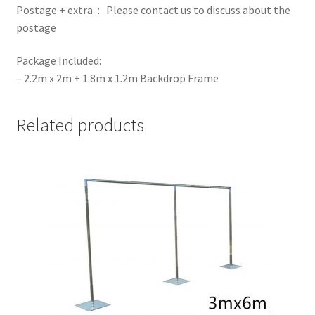
Postage + extra： Please contact us to discuss about the
postage
Package Included:
– 2.2m x 2m + 1.8m x 1.2m Backdrop Frame
Related products