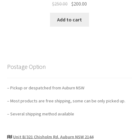
Original
Current
$
250.00
$
200.00
price
price
was:
is:
Add to cart
$250.00.
$200.00.
Postage Option
– Pickup or despatched from Auburn NSW
– Most products are free shipping, some can be only picked up.
– Several shipping method available
Unit B/321 Chisholm Rd, Auburn NSW 2144