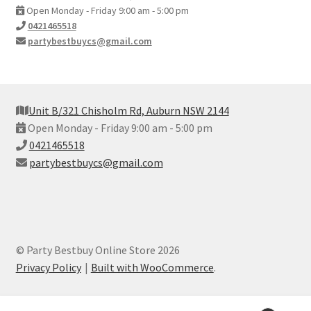
Open Monday - Friday 9:00 am - 5:00 pm
0421465518
partybestbuycs@gmail.com
Unit B/321 Chisholm Rd, Auburn NSW 2144
Open Monday - Friday 9:00 am - 5:00 pm
0421465518
partybestbuycs@gmail.com
© Party Bestbuy Online Store 2026
Privacy Policy
Built with WooCommerce
.