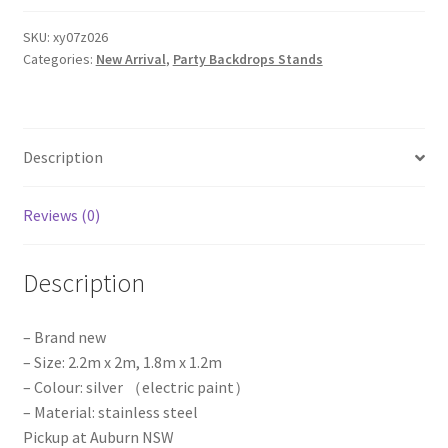
Wall
Stand
SKU:
xy07z026
Categories:
New Arrival
,
Party Backdrops Stands
Frame
Backdrop
Iron
Wedding
Description
Event
Party
Props
Reviews (0)
quantity
Description
– Brand new
– Size: 2.2m x 2m, 1.8m x 1.2m
– Colour: silver （electric paint）
– Material: stainless steel
Pickup at Auburn NSW