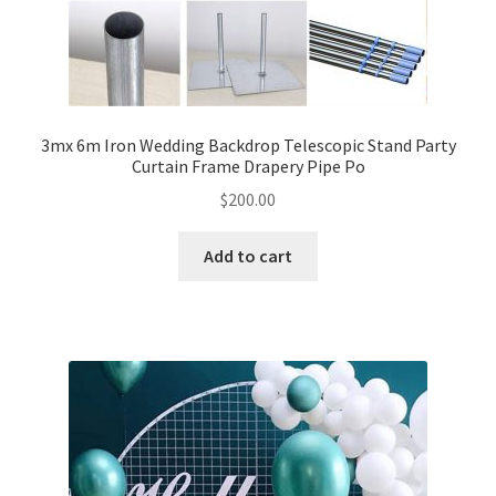
3mx 6m Iron Wedding Backdrop Telescopic Stand Party
Curtain Frame Drapery Pipe Po
$
200.00
Add to cart