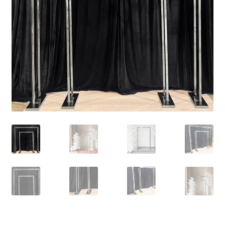
Contact Us