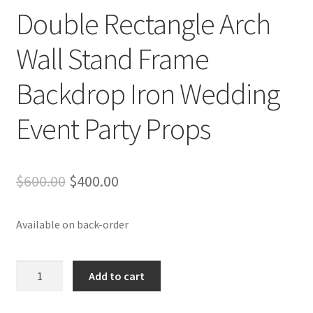
Double Rectangle Arch
Wall Stand Frame
Backdrop Iron Wedding
Event Party Props
Original
Current
$
600.00
$
400.00
price
price
Available on back-order
was:
is:
$600.00.
$400.00.
Double
Add to cart
Rectangle
Arch