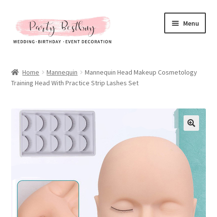
Skip
Skip
Menu
to
to
navigation
content
Homepage
Home
Mannequin
Mannequin Head Makeup Cosmetology
Training Head With Practice Strip Lashes Set
New Arrival
Hot Sales
Expand
All Products
child
menu
Expand
All About Us
child
menu
My account
Checkout