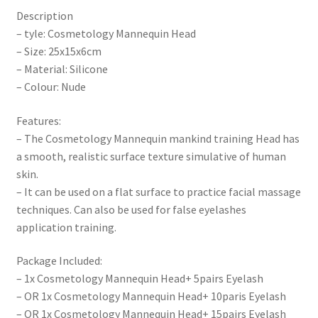
Description
– tyle: Cosmetology Mannequin Head
– Size: 25x15x6cm
– Material: Silicone
– Colour: Nude
Features:
– The Cosmetology Mannequin mankind training Head has
a smooth, realistic surface texture simulative of human
skin.
– It can be used on a flat surface to practice facial massage
techniques. Can also be used for false eyelashes
application training.
Package Included:
– 1x Cosmetology Mannequin Head+ 5pairs Eyelash
– OR 1x Cosmetology Mannequin Head+ 10paris Eyelash
– OR 1x Cosmetology Mannequin Head+ 15pairs Eyelash