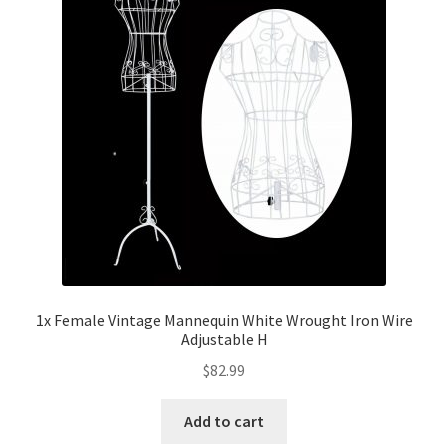
1x Female Vintage Mannequin White Wrought Iron Wire
Adjustable H
$
82.99
Add to cart