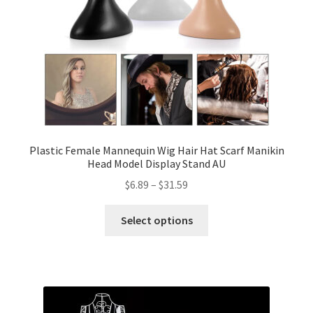
Plastic Female Mannequin Wig Hair Hat Scarf Manikin
Head Model Display Stand AU
$
6.89
–
$
31.59
Select options