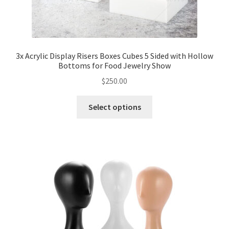
3x Acrylic Display Risers Boxes Cubes 5 Sided with Hollow
Bottoms for Food Jewelry Show
$
250.00
Select options