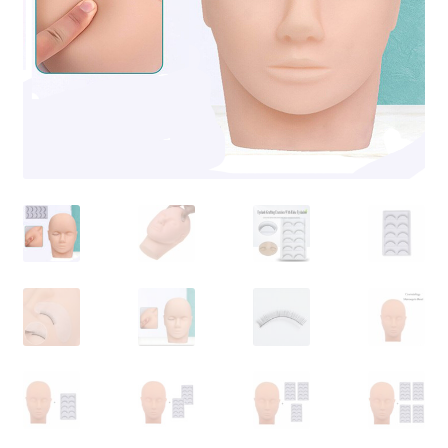
Contact Us