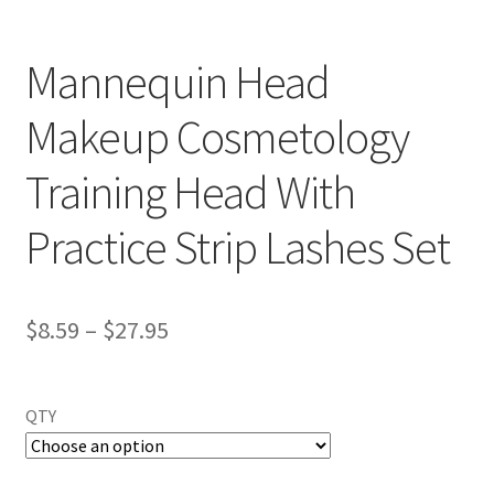
Mannequin Head
Makeup Cosmetology
Training Head With
Practice Strip Lashes Set
$
8.59
–
$
27.95
QTY