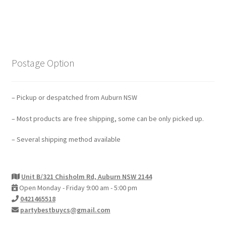
Postage Option
– Pickup or despatched from Auburn NSW
– Most products are free shipping, some can be only picked up.
– Several shipping method available
Unit B/321 Chisholm Rd, Auburn NSW 2144
Open Monday - Friday 9:00 am - 5:00 pm
0421465518
partybestbuycs@gmail.com