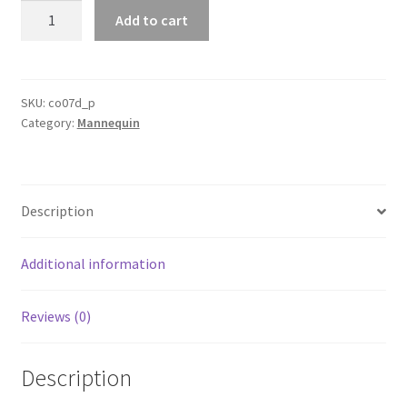
Mannequin
Add to cart
Head
Makeup
Cosmetology
Training
SKU:
co07d_p
Category:
Mannequin
Head
With
Practice
Strip
Description
Lashes
Set
quantity
Additional information
Reviews (0)
Description