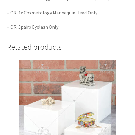
– OR 1x Cosmetology Mannequin Head Only
– OR 5pairs Eyelash Only
Related products