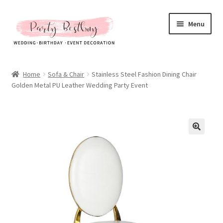
Skip
Skip
Menu
to
to
navigation
content
Homepage
Home
Sofa & Chair
Stainless Steel Fashion Dining Chair
Golden Metal PU Leather Wedding Party Event
New Arrival
Hot Sales
Expand
All Products
child
menu
Expand
All About Us
child
menu
My account
Checkout