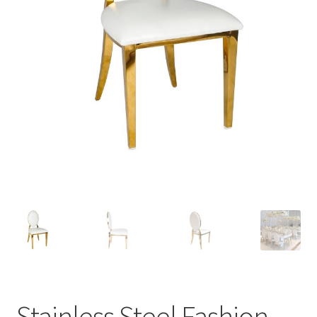
Contact Us
Stainless Steel Fashion