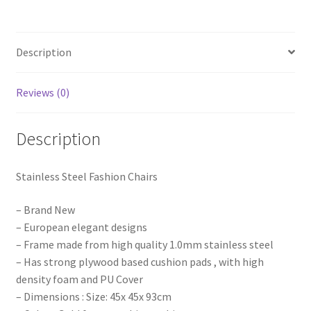
Metal
PU
Leather
Description
Wedding
Party
Event
Reviews (0)
quantity
Description
Stainless Steel Fashion Chairs
– Brand New
– European elegant designs
– Frame made from high quality 1.0mm stainless steel
– Has strong plywood based cushion pads , with high
density foam and PU Cover
– Dimensions : Size: 45x 45x 93cm