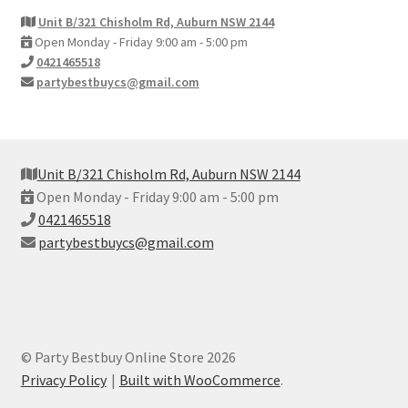
Unit B/321 Chisholm Rd, Auburn NSW 2144
Open Monday - Friday 9:00 am - 5:00 pm
0421465518
partybestbuycs@gmail.com
Unit B/321 Chisholm Rd, Auburn NSW 2144
Open Monday - Friday 9:00 am - 5:00 pm
0421465518
partybestbuycs@gmail.com
© Party Bestbuy Online Store 2026
Privacy Policy
Built with WooCommerce
.