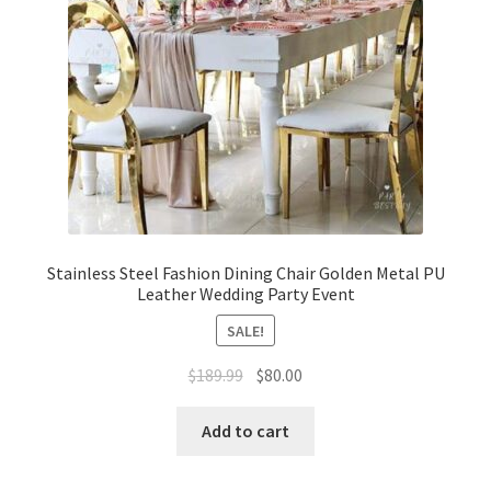
Stainless Steel Fashion Dining Chair Golden Metal PU
Leather Wedding Party Event
SALE!
Original
Current
$
189.99
$
80.00
price
price
was:
is:
Add to cart
$189.99.
$80.00.