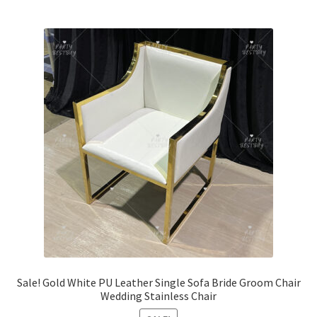
Sale! Gold White PU Leather Single Sofa Bride Groom Chair
Wedding Stainless Chair