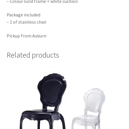
– Colour Gold frame + white cushion
Package included
– 1 of stainless chair
Pickup From Auburn
Related products