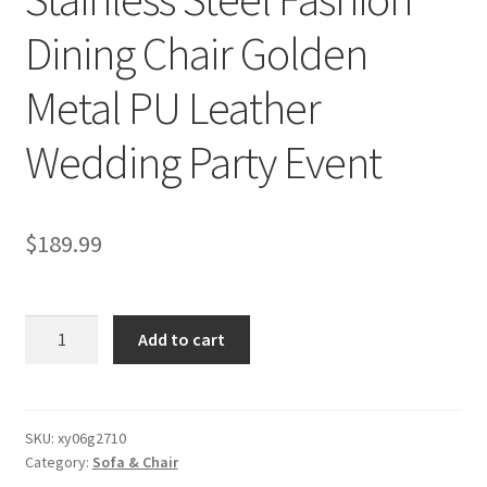
Dining Chair Golden
Metal PU Leather
Wedding Party Event
$
189.99
Stainless
Add to cart
Steel
Fashion
Dining
Chair
SKU:
xy06g2710
Category:
Sofa & Chair
Golden