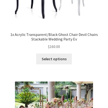
1x Acrylic Transparent/Black Ghost Chair Devil Chairs
Stackable Wedding Party Ev
$
160.00
Select options