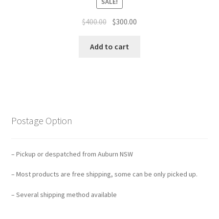
SALE!
Original
Current
$
400.00
$
300.00
price
price
was:
is:
Add to cart
$400.00.
$300.00.
Postage Option
– Pickup or despatched from Auburn NSW
– Most products are free shipping, some can be only picked up.
– Several shipping method available