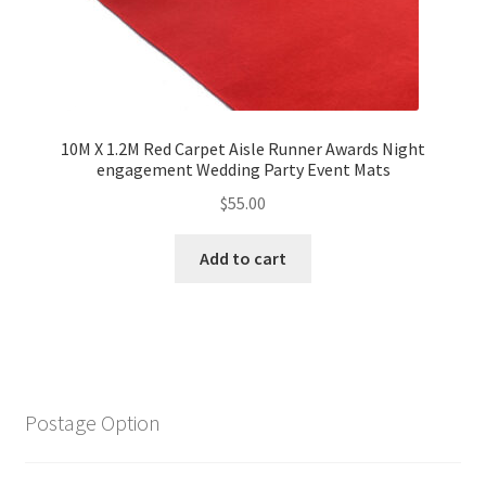
10M X 1.2M Red Carpet Aisle Runner Awards Night
engagement Wedding Party Event Mats
$
55.00
Add to cart
Postage Option