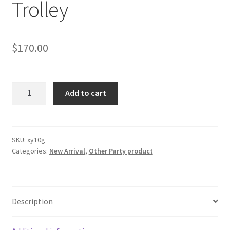
Trolley
$
170.00
3-
Add to cart
Tier
Serving
Cart
Trolley
SKU:
xy10g
Categories:
New Arrival
,
Other Party product
quantity
Description