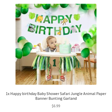
1x Happy birthday Baby Shower Safari Jungle Animal Paper
Banner Bunting Garland
$
6.99