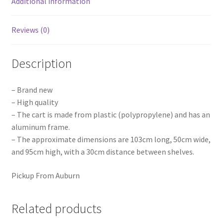
Additional information
Reviews (0)
Description
– Brand new
– High quality
– The cart is made from plastic (polypropylene) and has an
aluminum frame.
– The approximate dimensions are 103cm long, 50cm wide,
and 95cm high, with a 30cm distance between shelves.
Pickup From Auburn
Related products