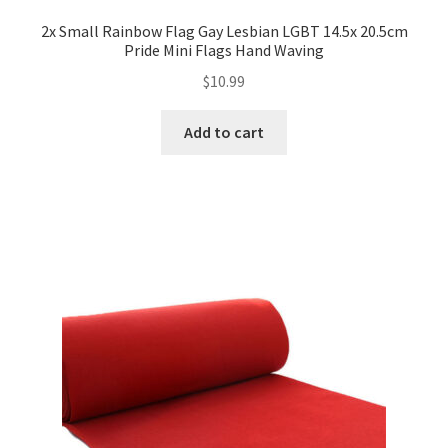
2x Small Rainbow Flag Gay Lesbian LGBT 14.5x 20.5cm
Pride Mini Flags Hand Waving
$
10.99
Add to cart