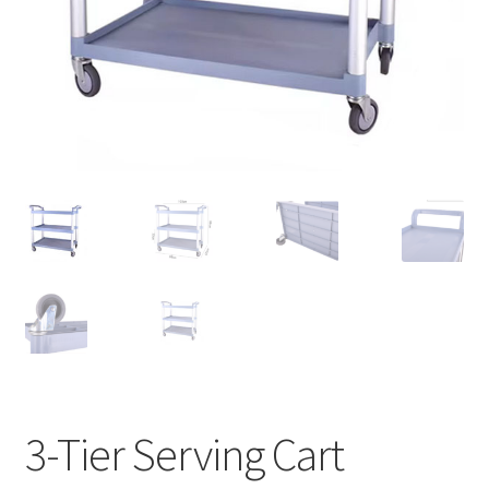
Contact Us
3-Tier Serving Cart