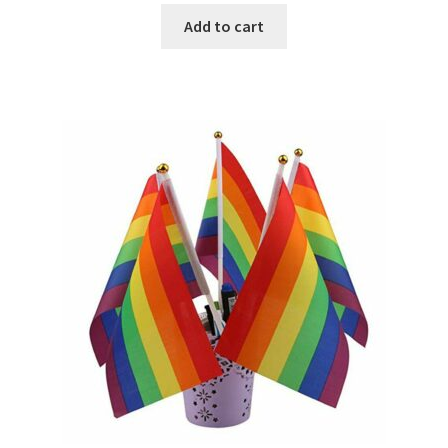
Add to cart