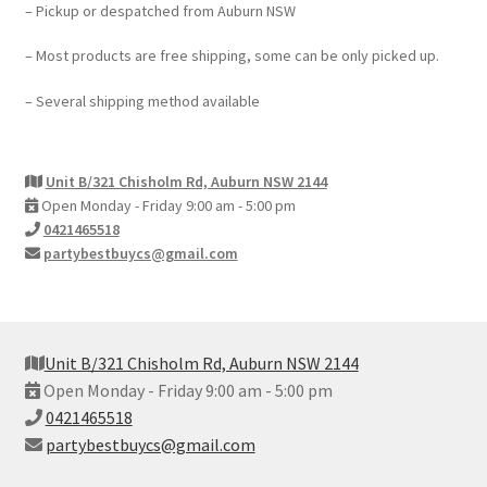
– Pickup or despatched from Auburn NSW
– Most products are free shipping, some can be only picked up.
– Several shipping method available
Unit B/321 Chisholm Rd, Auburn NSW 2144
Open Monday - Friday 9:00 am - 5:00 pm
0421465518
partybestbuycs@gmail.com
Unit B/321 Chisholm Rd, Auburn NSW 2144
Open Monday - Friday 9:00 am - 5:00 pm
0421465518
partybestbuycs@gmail.com