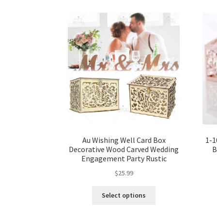
Au Wishing Well Card Box
1-1
Decorative Wood Carved Wedding
B
Engagement Party Rustic
$
25.99
Select options