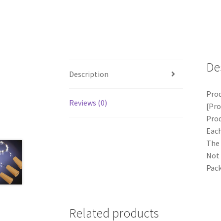
De
Description
Prod
Reviews (0)
[Pro
Prod
Each
The 
Not 
Pack
Related products