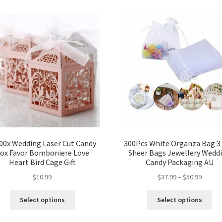
00x Wedding Laser Cut Candy
300Pcs White Organza Bag 3 
ox Favor Bomboniere Love
Sheer Bags Jewellery Wedd
Heart Bird Cage Gift
Candy Packaging AU
$
10.99
$
37.99
–
$
50.99
Select options
Select options