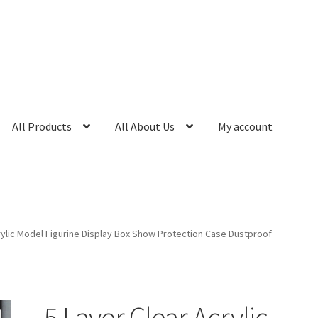
All Products
All About Us
My account
rylic Model Figurine Display Box Show Protection Case Dustproof
5 Layer Clear Acrylic