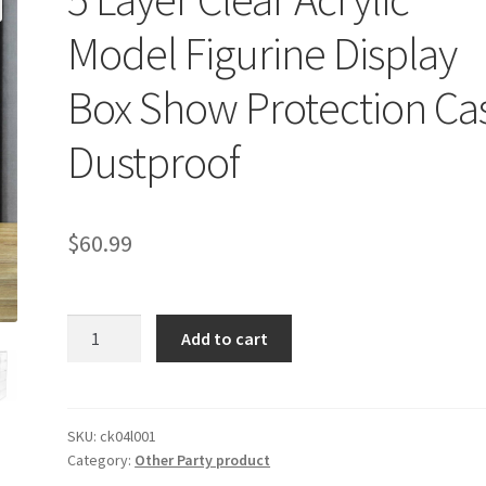
Model Figurine Display
Box Show Protection Ca
Dustproof
$
60.99
5
Add to cart
Layer
Clear
Acrylic
Model
SKU:
ck04l001
Category:
Other Party product
Figurine