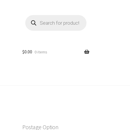
Products
search
$
0.00
0 items
Postage Option