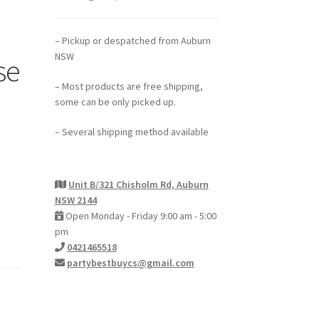
– Pickup or despatched from Auburn
NSW
se
– Most products are free shipping,
some can be only picked up.
– Several shipping method available
Unit B/321 Chisholm Rd, Auburn
NSW 2144
Open Monday - Friday 9:00 am - 5:00
pm
0421465518
partybestbuycs@gmail.com