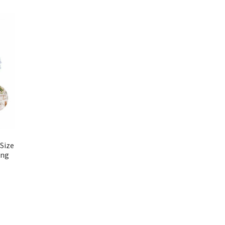
Size
ing