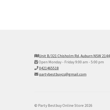
Unit B/321 Chisholm Rd, Auburn NSW 2144
Open Monday - Friday 9:00 am - 5:00 pm
0421465518
partybestbuycs@gmail.com
© Party Bestbuy Online Store 2026