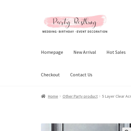
Skip
Skip
to
to
navigation
content
Homepage
New Arrival
Hot Sales
Checkout
Contact Us
Home
Other Party product
5 Layer Clear Ac