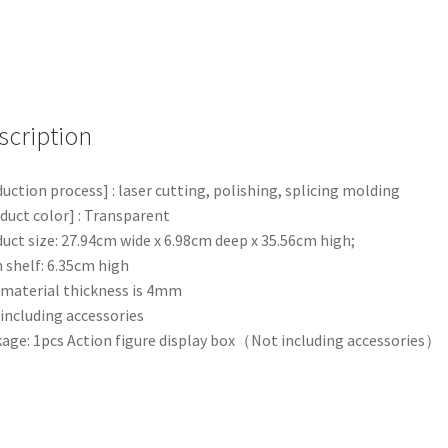
Display
Box
Show
Protection
Case
Dustproof
scription
quantity
uction process] : laser cutting, polishing, splicing molding
duct color] : Transparent
uct size: 27.94cm wide x 6.98cm deep x 35.56cm high;
 shelf: 6.35cm high
material thickness is 4mm
including accessories
age: 1pcs Action figure display box（Not including accessories）