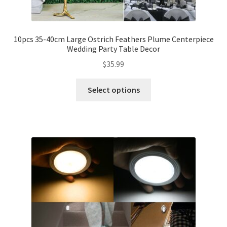
10pcs 35-40cm Large Ostrich Feathers Plume Centerpiece
Wedding Party Table Decor
$
35.99
Select options