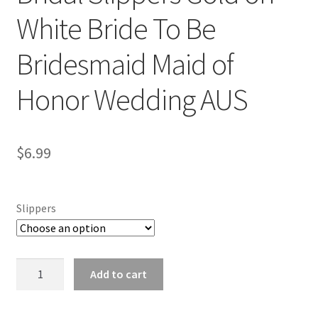
White Bride To Be
Bridesmaid Maid of
Honor Wedding AUS
$
6.99
Slippers
Bridal
Add to cart
Slippers
Gold