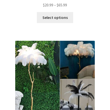
$
20.99
–
$
65.99
Select options