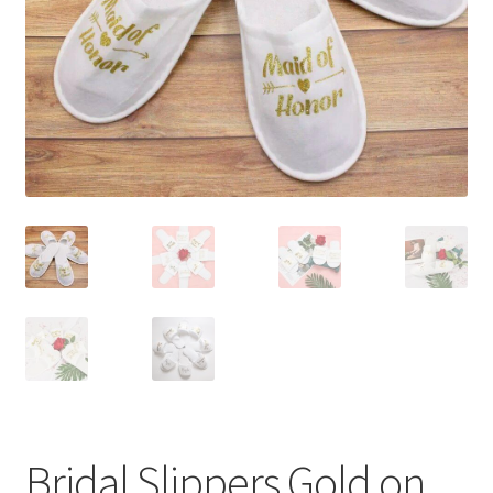
Contact Us
Bridal Slippers Gold on