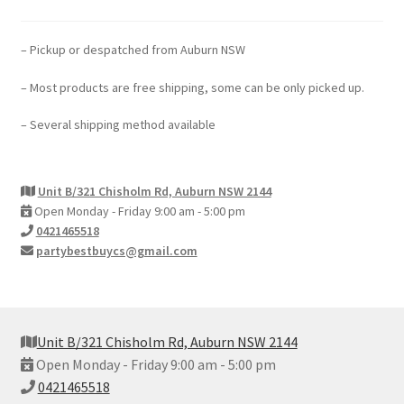
– Pickup or despatched from Auburn NSW
– Most products are free shipping, some can be only picked up.
– Several shipping method available
Unit B/321 Chisholm Rd, Auburn NSW 2144
Open Monday - Friday 9:00 am - 5:00 pm
0421465518
partybestbuycs@gmail.com
Unit B/321 Chisholm Rd, Auburn NSW 2144
Open Monday - Friday 9:00 am - 5:00 pm
0421465518