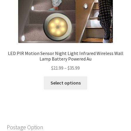
LED PIR Motion Sensor Night Light Infrared Wireless Wall
Lamp Battery Powered Au
$
21.99
–
$
35.99
Select options
Postage Option