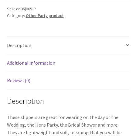
on
White
SKU:
co05j005-P
Category:
Other Party product
Bride
To
Be
Bridesmaid
Description
Maid
of
Honor
Additional information
Wedding
AUS
Reviews (0)
quantity
Description
These slippers are great for wearing on the day of the
Wedding, the Hens Party, the Bridal Shower and more.
They are lightweight and soft, meaning that you will be