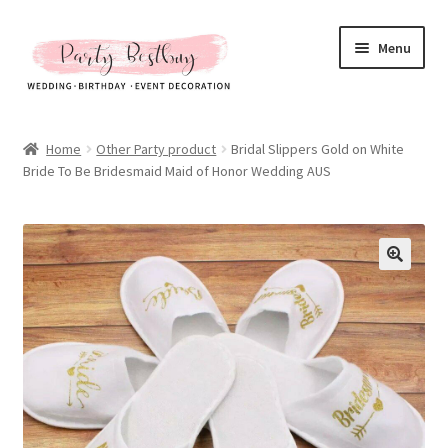
Skip
Skip
Menu
to
to
navigation
content
Homepage
Home
Other Party product
Bridal Slippers Gold on White
Bride To Be Bridesmaid Maid of Honor Wedding AUS
New Arrival
Hot Sales
Expand
All Products
child
menu
Expand
All About Us
child
menu
My account
Checkout