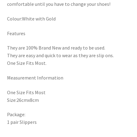
comfortable until you have to change your shoes!
Colour:White with Gold
Features
They are 100% Brand New and ready to be used.
They are easy and quick to wear as they are slip ons.
One Size Fits Most.
Measurement Information
One Size Fits Most
Size:26cmx8cm
Package:
1 pair Slippers