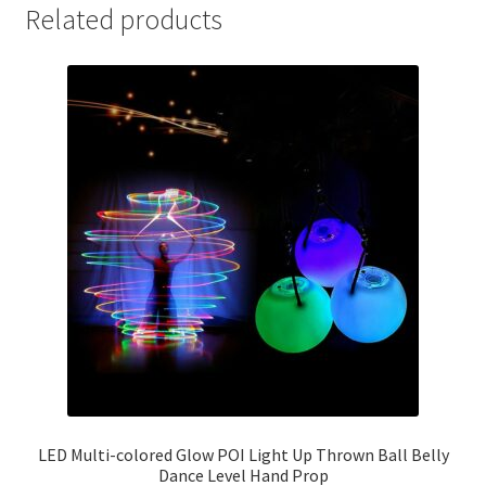
Related products
LED Multi-colored Glow POI Light Up Thrown Ball Belly
Dance Level Hand Prop