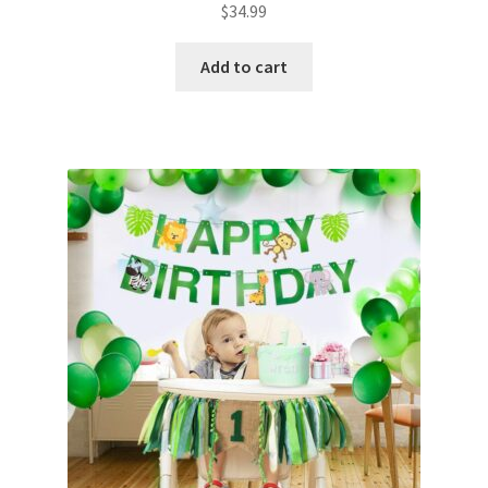
$
34.99
Add to cart