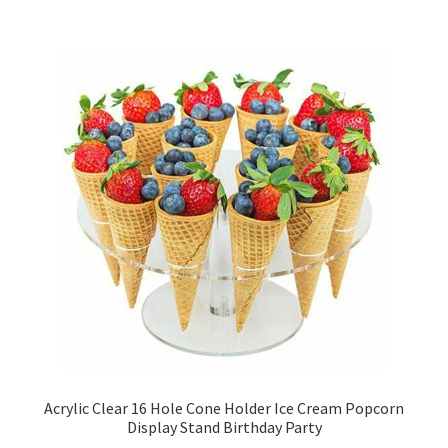
Acrylic Clear 16 Hole Cone Holder Ice Cream Popcorn
Display Stand Birthday Party