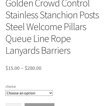
Golden Crowd Control
Stainless Stanchion Posts
Steel Welcome Pillars
Queue Line Rope
Lanyards Barriers
$
15.00
–
$
280.00
choice
Golden