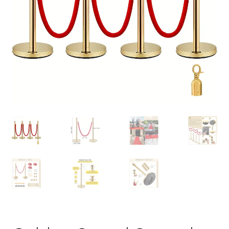
Contact Us