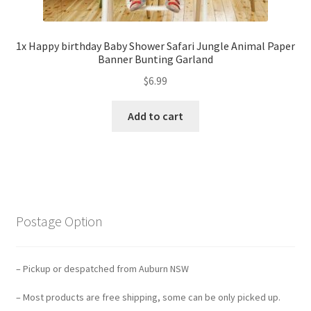
1x Happy birthday Baby Shower Safari Jungle Animal Paper
Banner Bunting Garland
$
6.99
Add to cart
Postage Option
– Pickup or despatched from Auburn NSW
– Most products are free shipping, some can be only picked up.