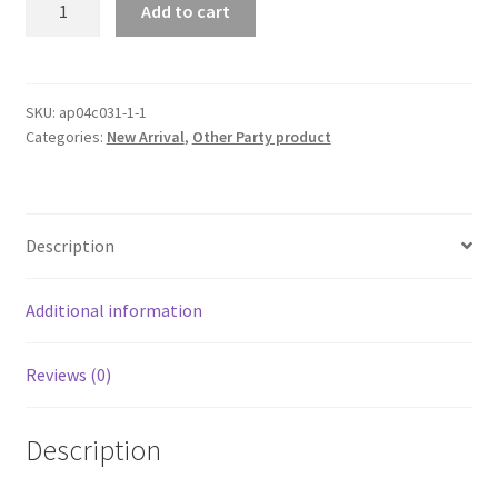
Add to cart
Crowd
Control
Stainless
Stanchion
SKU:
ap04c031-1-1
Categories:
New Arrival
,
Other Party product
Posts
Steel
Welcome
Pillars
Description
Queue
Line
Rope
Additional information
Lanyards
Barriers
Reviews (0)
quantity
Description