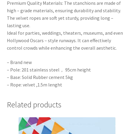
Premium Quality Materials: The stanchions are made of
high – grade materials, ensuring durability and stability.
The velvet ropes are soft yet sturdy, providing long –
lasting use.
Ideal for parties, weddings, theaters, museums, and even
Hollywood Oscars – style runways. It can effectively
control crowds while enhancing the overall aesthetic.
– Brand new
– Pole: 201 stainless steel， 95cm height
– Base: Solid Rubber cement 5kg
– Rope: velvet ,1.5m lenght
Related products