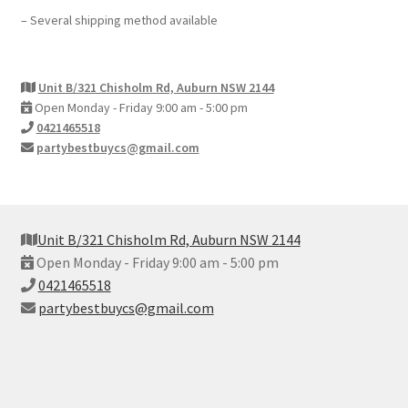
– Several shipping method available
Unit B/321 Chisholm Rd, Auburn NSW 2144
Open Monday - Friday 9:00 am - 5:00 pm
0421465518
partybestbuycs@gmail.com
Unit B/321 Chisholm Rd, Auburn NSW 2144
Open Monday - Friday 9:00 am - 5:00 pm
0421465518
partybestbuycs@gmail.com