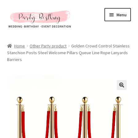
Skip
Skip
Menu
to
to
navigation
content
Homepage
Home
Other Party product
Golden Crowd Control Stainless
Stanchion Posts Steel Welcome Pillars Queue Line Rope Lanyards
New Arrival
Barriers
Hot Sales
Expand
All Products
child
menu
Expand
All About Us
child
menu
My account
Checkout