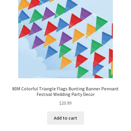
80M Colorful Triangle Flags Bunting Banner Pennant
Festival Wedding Party Decor
$
20.99
Add to cart