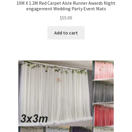
10M X 1.2M Red Carpet Aisle Runner Awards Night
engagement Wedding Party Event Mats
$
55.00
Add to cart