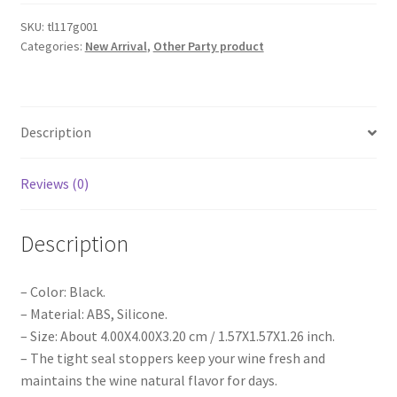
Wine
Bottle
SKU:
tl117g001
Categories:
New Arrival
,
Other Party product
Stopper
Sealer
Cork
Silicone
Description
Seal
Plug
Cap
Reviews (0)
AU
quantity
Description
– Color: Black.
– Material: ABS, Silicone.
– Size: About 4.00X4.00X3.20 cm / 1.57X1.57X1.26 inch.
– The tight seal stoppers keep your wine fresh and
maintains the wine natural flavor for days.