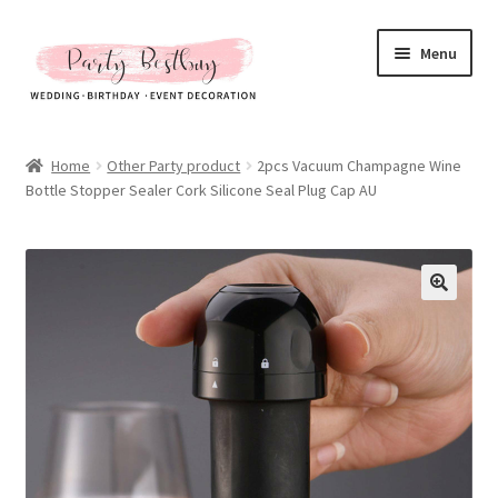
Skip
Skip
Menu
to
to
navigation
content
Homepage
Home
Other Party product
2pcs Vacuum Champagne Wine
Bottle Stopper Sealer Cork Silicone Seal Plug Cap AU
New Arrival
Hot Sales
Expand
All Products
child
menu
Expand
All About Us
child
menu
My account
Checkout