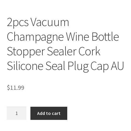
2pcs Vacuum
Champagne Wine Bottle
Stopper Sealer Cork
Silicone Seal Plug Cap AU
$
11.99
2pcs
Add to cart
Vacuum
Champagne