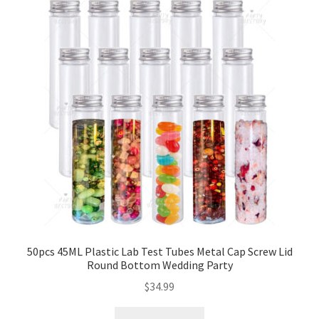
50pcs 45ML Plastic Lab Test Tubes Metal Cap Screw Lid
Round Bottom Wedding Party
$
34.99