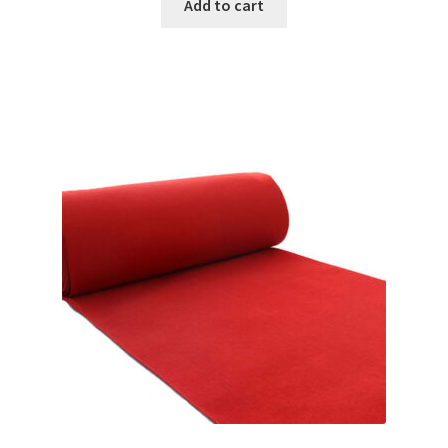
Add to cart