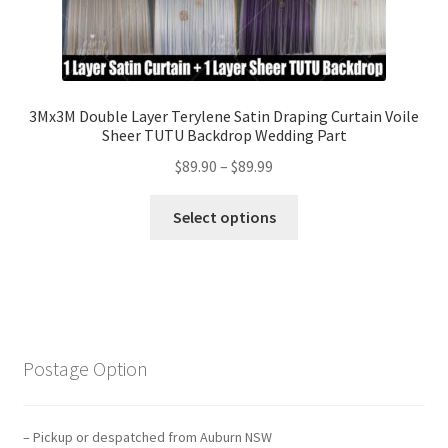
3Mx3M Double Layer Terylene Satin Draping Curtain Voile
Sheer TUTU Backdrop Wedding Part
$
89.90
–
$
89.99
Select options
Postage Option
– Pickup or despatched from Auburn NSW