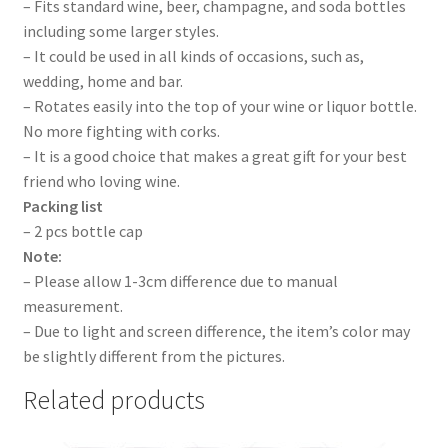
– Fits standard wine, beer, champagne, and soda bottles
including some larger styles.
– It could be used in all kinds of occasions, such as,
wedding, home and bar.
– Rotates easily into the top of your wine or liquor bottle.
No more fighting with corks.
– It is a good choice that makes a great gift for your best
friend who loving wine.
Packing list
– 2 pcs bottle cap
Note:
– Please allow 1-3cm difference due to manual
measurement.
– Due to light and screen difference, the item’s color may
be slightly different from the pictures.
Related products