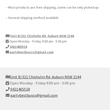
– Most products are free shipping, some can be only picked up.
– Several shipping method available
Unit B/321 Chisholm Rd, Auburn NSW 2144
Open Monday - Friday 9:00 am - 5:00 pm
0421465518
partybestbuycs@gmail.com
Unit B/321 Chisholm Rd, Auburn NSW 2144
Open Monday - Friday 9:00 am - 5:00 pm
0421465518
partybestbuycs@gmail.com