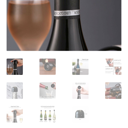
Contact Us